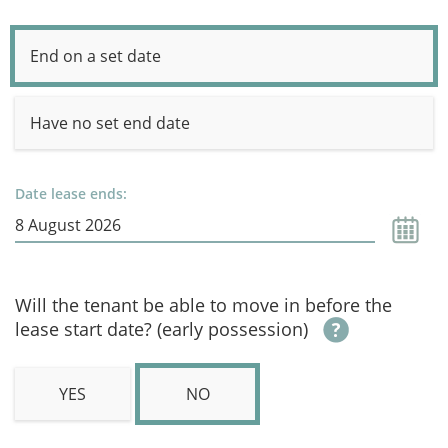
End on a set date
Have no set end date
Date lease ends:
Will the tenant be able to move in before the
lease start date? (early possession)
YES
NO