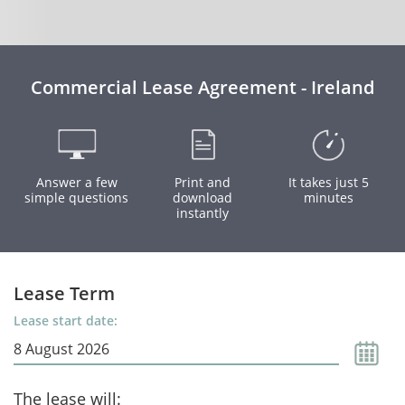
Commercial Lease Agreement - Ireland
Answer a few
Print and
It takes just 5
simple questions
download
minutes
instantly
Lease Term
Lease start date:
The lease will: