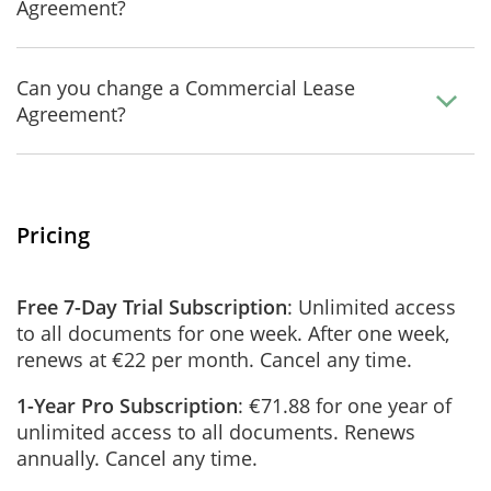
Agreement?
Can you change a Commercial Lease
Agreement?
Pricing
Free 7-Day Trial Subscription
: Unlimited access
to all documents for one week. After one week,
renews at €22 per month. Cancel any time.
1-Year Pro Subscription
: €71.88 for one year of
unlimited access to all documents. Renews
annually. Cancel any time.