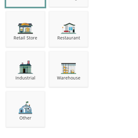
Retail Store
Restaurant
Industrial
Warehouse
Other