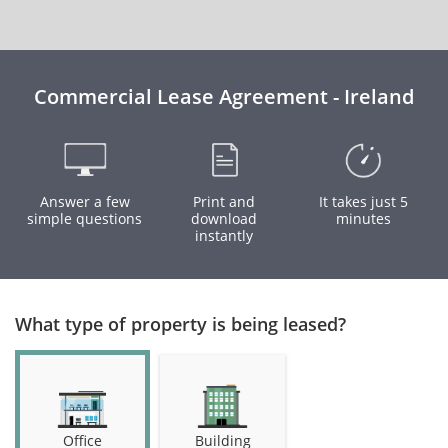
Commercial Lease Agreement - Ireland
Answer a few
Print and
It takes just 5
simple questions
download
minutes
instantly
What type of property is being leased?
Office
Building