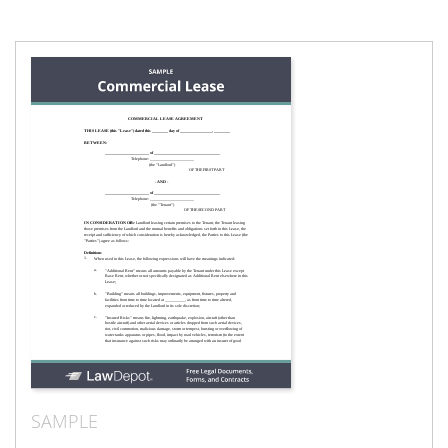
SAMPLE