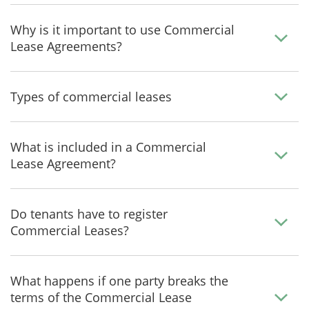
Why is it important to use Commercial
Lease Agreements?
Types of commercial leases
What is included in a Commercial
Lease Agreement?
Do tenants have to register
Commercial Leases?
What happens if one party breaks the
terms of the Commercial Lease