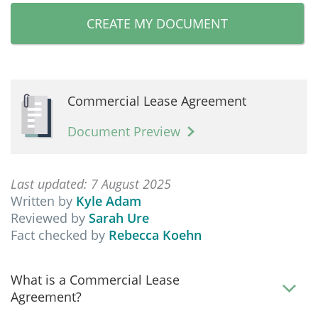
CREATE MY DOCUMENT
Commercial Lease Agreement
Document Preview
Last updated: 7 August 2025
Written by
Kyle Adam
Reviewed by
Sarah Ure
Fact checked by
Rebecca Koehn
What is a Commercial Lease
Agreement?