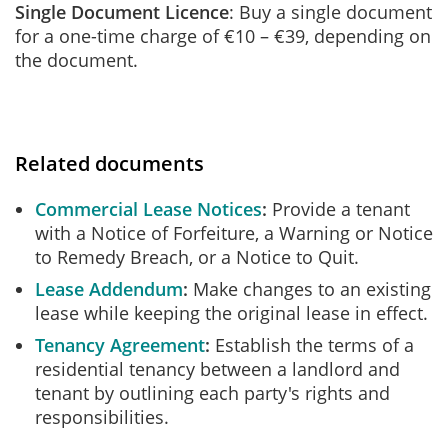
Single Document Licence
: Buy a single document
for a one-time charge of €10 – €39, depending on
the document.
Related documents
Commercial Lease Notices
Provide a tenant
with a Notice of Forfeiture, a Warning or Notice
to Remedy Breach, or a Notice to Quit.
Lease Addendum
Make changes to an existing
lease while keeping the original lease in effect.
Tenancy Agreement
Establish the terms of a
residential tenancy between a landlord and
tenant by outlining each party's rights and
responsibilities.