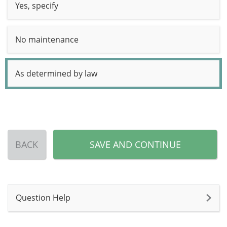
Yes, specify
No maintenance
As determined by law
BACK
SAVE AND CONTINUE
Question Help