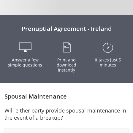
Prenuptial Agreement - Ireland
Answer a few
Print and
It takes just 5
simple questions
download
minutes
instantly
Spousal Maintenance
Will either party provide spousal maintenance in
the event of a breakup?