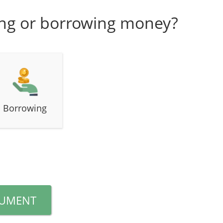
ing or borrowing money?
Borrowing
CUMENT