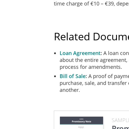
time charge of €10 – €39, dep
Related Docum
Loan Agreement
A loan cont
about the entire agreement, 
process for amendments.
Bill of Sale
A proof of payme
purchase, sale, and transfer
another.
SAMPL
Prom