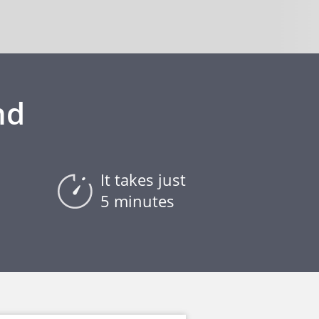
nd
It takes just
5 minutes