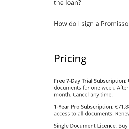
the loan?
How do I sign a Promisso
Pricing
Free 7-Day Trial Subscription
:
documents for one week. After
month. Cancel any time.
1-Year Pro Subscription
: €71.8
access to all documents. Renew
Single Document Licence
: Buy