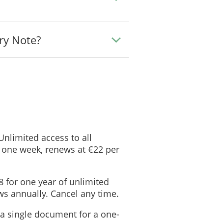
ry Note?
 Unlimited access to all
 one week, renews at €22 per
8 for one year of unlimited
s annually. Cancel any time.
 a single document for a one-