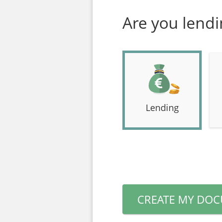
Are you lend
Lending
CREATE MY DO