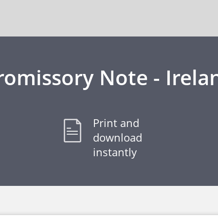
romissory Note - Irela
Print and
download
instantly