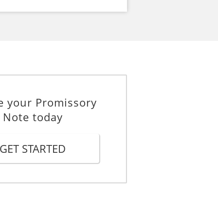
e your Promissory
Note today
GET STARTED