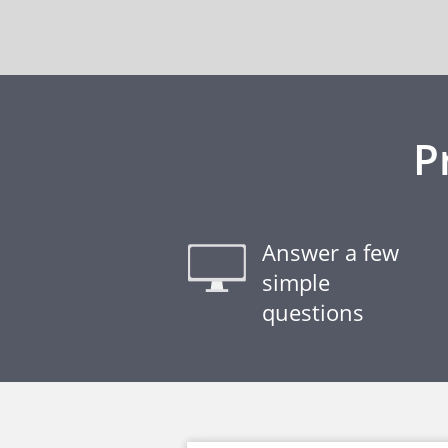
P
Answer a few
simple
questions