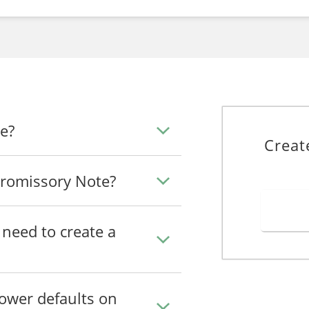
e?
Creat
romissory Note?
need to create a
ower defaults on