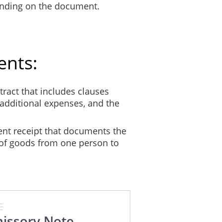
ending on the document.
ents:
ract that includes clauses
additional expenses, and the
nt receipt that documents the
 of goods from one person to
E
issory Note