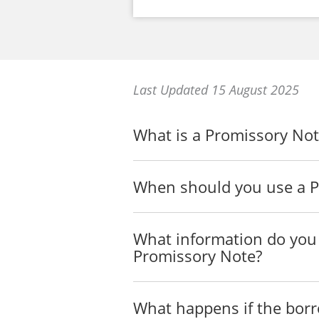
Last Updated 15 August 2025
What is a Promissory Not
When should you use a P
What information do you 
Promissory Note?
What happens if the borr