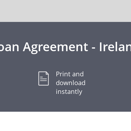
oan Agreement - Irela
Print and
download
instantly