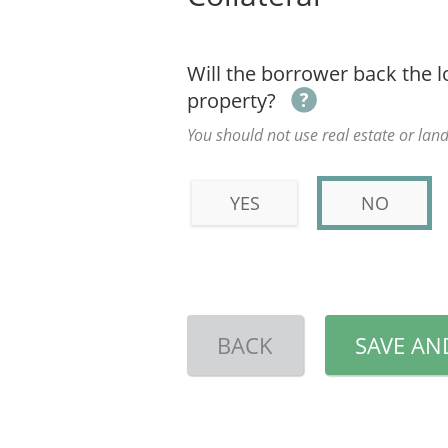
Will the borrower back the l
property?
You should not use real estate or land
YES
NO
BACK
SAVE AN