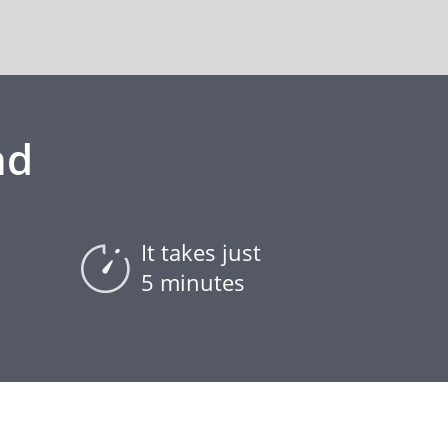
nd
It takes just
5 minutes