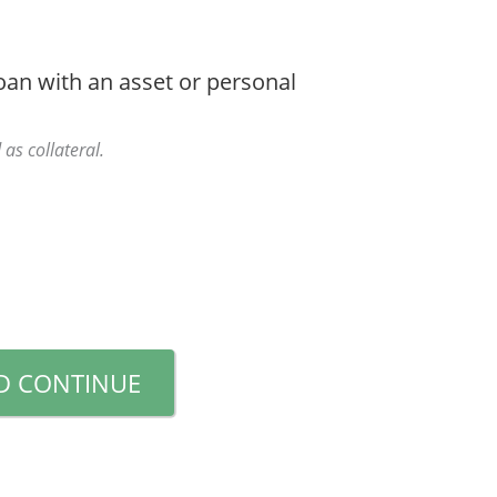
oan with an asset or personal
 as collateral.
D CONTINUE