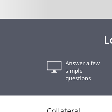
L
Answer a few
simple
questions
Collateral