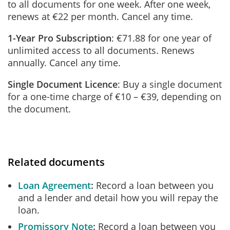
to all documents for one week. After one week,
renews at €22 per month. Cancel any time.
1-Year Pro Subscription
: €71.88 for one year of
unlimited access to all documents. Renews
annually. Cancel any time.
Single Document Licence
: Buy a single document
for a one-time charge of €10 – €39, depending on
the document.
Related documents
Loan Agreement
Record a loan between you
and a lender and detail how you will repay the
loan.
Promissory Note
Record a loan between you