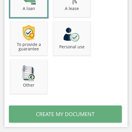
A loan
A lease
To provide a
Personal use
guarantee
Other
CREATE MY DOCUMENT