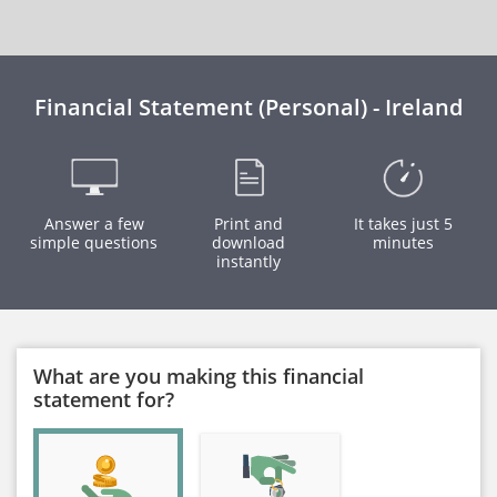
Financial Statement (Personal) - Ireland
Answer a few
Print and
It takes just 5
simple questions
download
minutes
instantly
What are you making this financial
statement for?