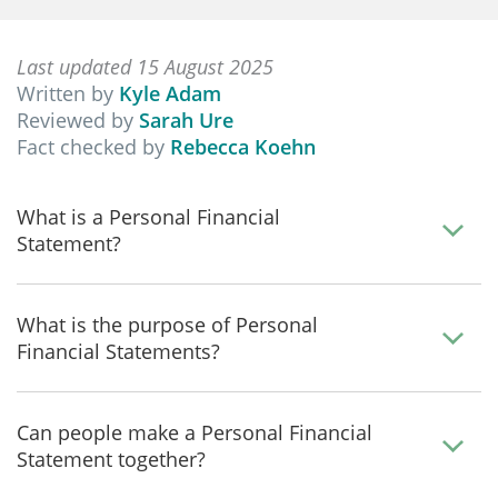
Last updated 15 August 2025
Written by
Kyle Adam
Reviewed by
Sarah Ure
Fact checked by
Rebecca Koehn
What is a Personal Financial
Statement?
What is the purpose of Personal
Financial Statements?
Can people make a Personal Financial
Statement together?