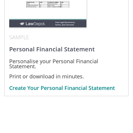
SAMPLE
Personal Financial Statement
Personalise your Personal Financial
Statement.
Print or download in minutes.
Create Your Personal Financial Statement