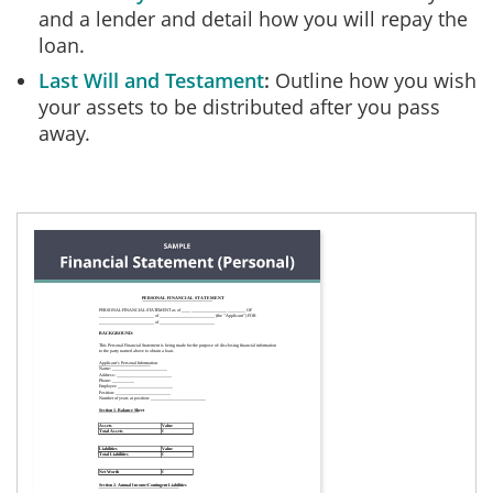
and a lender and detail how you will repay the
loan.
Last Will and Testament
Outline how you wish
your assets to be distributed after you pass
away.