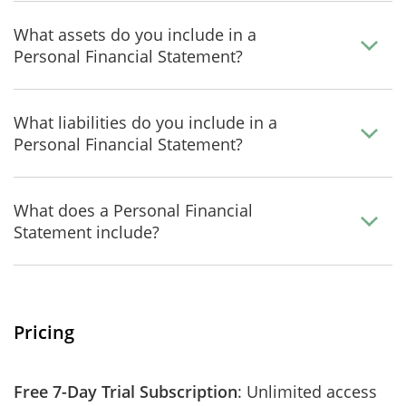
What assets do you include in a
Personal Financial Statement?
What liabilities do you include in a
Personal Financial Statement?
What does a Personal Financial
Statement include?
Pricing
Free 7-Day Trial Subscription
: Unlimited access