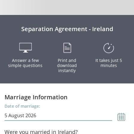
Separation Agreement - Ireland
Answer a few
Print and
It takes just 5
simple questions
download
minutes
instantly
Marriage Information
Date of marriage:
Were you married in Ireland?