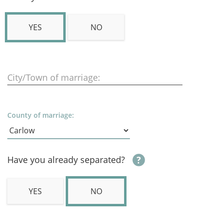
YES
NO
City/Town of marriage:
County of marriage:
Have you already separated?
YES
NO