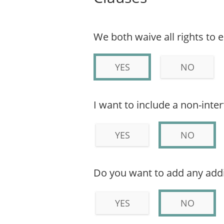
We both waive all rights to 
YES
NO
I want to include a non-inte
YES
NO
Do you want to add any addi
YES
NO