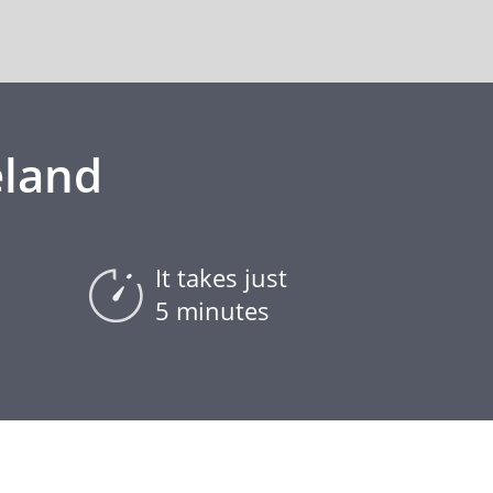
eland
It takes just
5 minutes