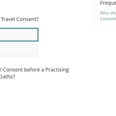
Freque
Who shou
 Travel Consent?
Consent
el Consent before a Practising
 Oaths?