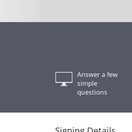
Answer a few
simple
questions
Signing Details