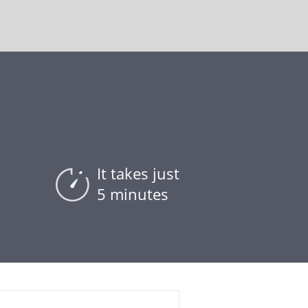
It takes just
5 minutes