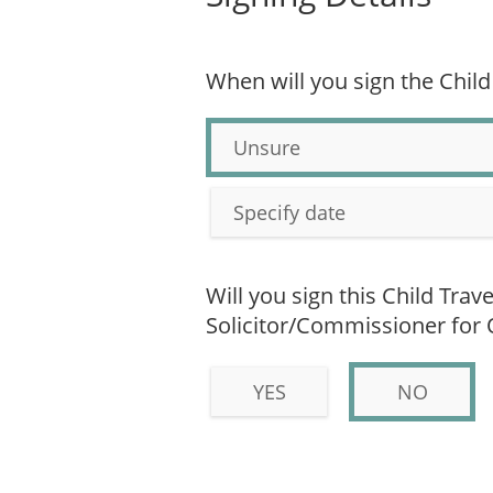
When will you sign the Child
Unsure
Specify date
Will you sign this Child Trav
Solicitor/Commissioner for
YES
NO