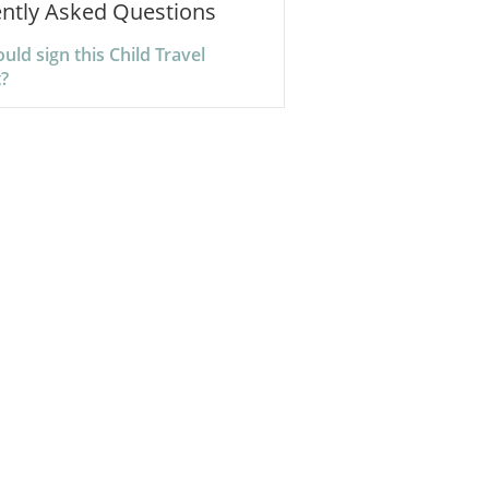
ntly Asked Questions
ld sign this Child Travel
?