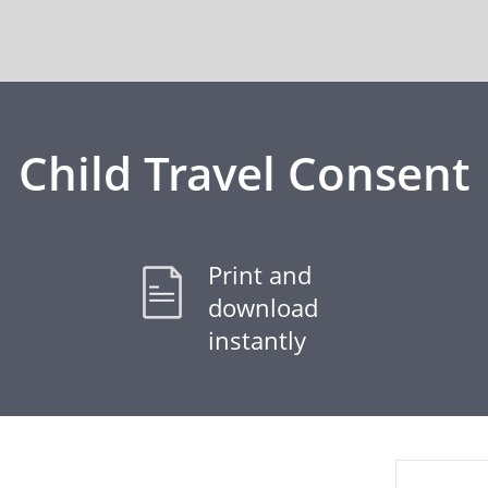
Child Travel Consent
Print and
download
instantly