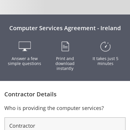
Computer Services Agreement - Ireland
Answer a few
Print and
It takes just 5
simple questions
download
minutes
instantly
Contractor Details
Who is providing the computer services?
Contractor