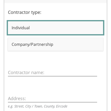
Contractor type:
Individual
Company/Partnership
Contractor name:
Address:
e.g. Street, City / Town, County, Eircode