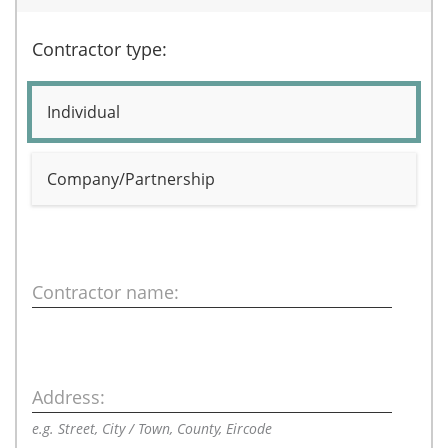
Contractor type:
Individual
Company/Partnership
Contractor name:
Address:
e.g. Street, City / Town, County, Eircode