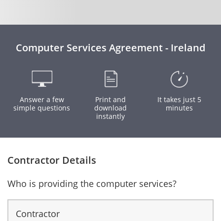
Computer Services Agreement - Ireland
Answer a few
Print and
It takes just 5
simple questions
download
minutes
instantly
Contractor Details
Who is providing the computer services?
Contractor