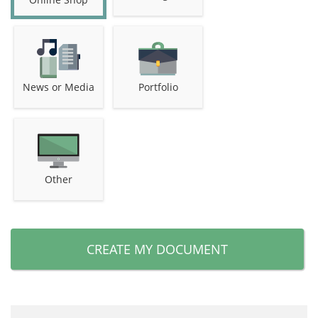
News or Media
Portfolio
Other
CREATE MY DOCUMENT