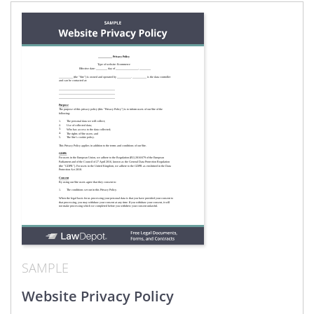
SAMPLE
Website Privacy Policy