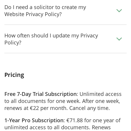
Do I need a solicitor to create my
Website Privacy Policy?
How often should I update my Privacy
Policy?
Pricing
Free 7-Day Trial Subscription
: Unlimited access
to all documents for one week. After one week,
renews at €22 per month. Cancel any time.
1-Year Pro Subscription
: €71.88 for one year of
unlimited access to all documents. Renews