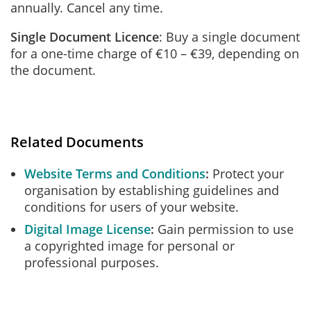
annually. Cancel any time.
Single Document Licence
: Buy a single document
for a one-time charge of €10 – €39, depending on
the document.
Related Documents
Website Terms and Conditions
Protect your
organisation by establishing guidelines and
conditions for users of your website.
Digital Image License
Gain permission to use
a copyrighted image for personal or
professional purposes.