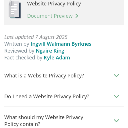
Website Privacy Policy
Document Preview
Last updated 7 August 2025
Written by
Ingvill Walmann Byrknes
Reviewed by
Ngaire King
Fact checked by
Kyle Adam
What is a Website Privacy Policy?
Do I need a Website Privacy Policy?
What should my Website Privacy
Policy contain?