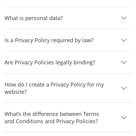
What is personal data?
Is a Privacy Policy required by law?
Are Privacy Policies legally binding?
How do I create a Privacy Policy for my
website?
What’s the difference between Terms
and Conditions and Privacy Policies?