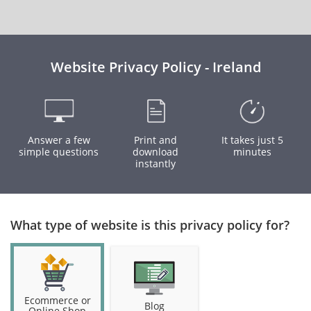
Website Privacy Policy - Ireland
Answer a few
Print and
It takes just 5
simple questions
download
minutes
instantly
What type of website is this privacy policy for?
Ecommerce or
Blog
Online Shop