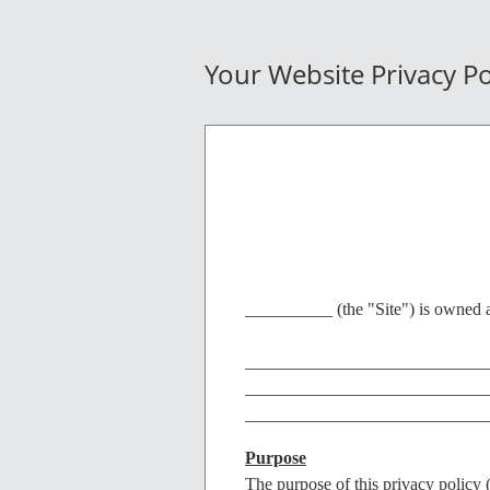
Your Website Privacy Po
__________ (the "Site") is owned a
____________________________
____________________________
____________________________
Purpose
The purpose of this privacy policy (