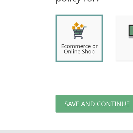
Ecommerce or
Online Shop
SAVE AND CONTINUE