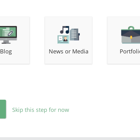
Blog
News or Media
Portfoli
Skip this step for now