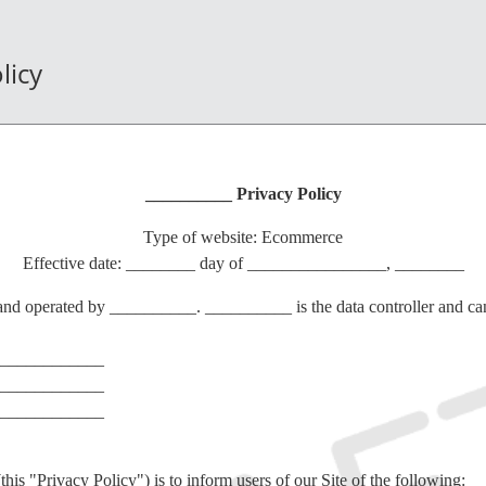
licy
__________ Privacy Policy
Type of website: Ecommerce
Effective date: ________ day of ________________, ________
nd operated by __________. __________ is the data controller and can
____________
____________
____________
this "Privacy Policy") is to inform users of our Site of the following: