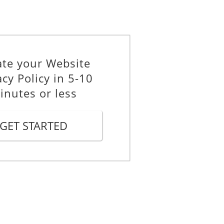
under Article 6 of the GDPR.
ate your Website
acy Policy in 5-10
y additional data beyond the data
inutes or less
GET STARTED
.