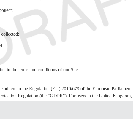
ollect;
 collected;
nd
ion to the terms and conditions of our Site.
e adhere to the Regulation (EU) 2016/679 of the European Parliament a
rotection Regulation (the "GDPR"). For users in the United Kingdom
t 2018.
hey consent to: