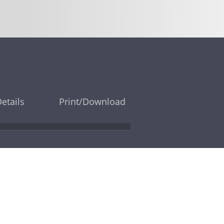
Details
Print/Download