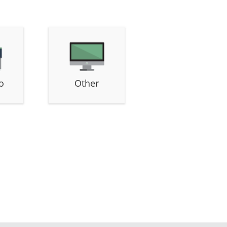
o
Other