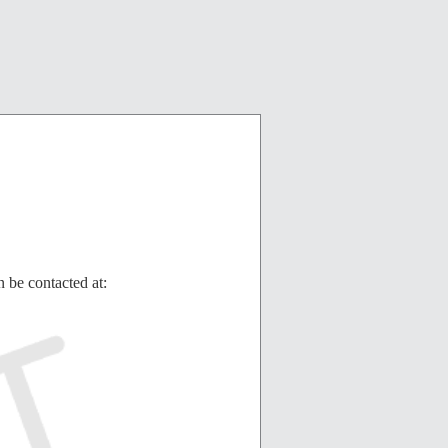
 be contacted at: