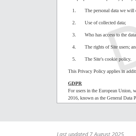
The personal data we will c
Use of collected data;
Who has access to the data
The rights of Site users; a
The Site's cookie policy.
This Privacy Policy applies in addit
GDPR
For users in the European Union, w
2016, known as the General Data P
enshrined in the Data Protection Ac
Consent
By using our Site users agree that t
Last updated 7 August 2025