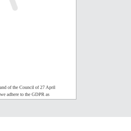
nd of the Council of 27 April
, we adhere to the GDPR as