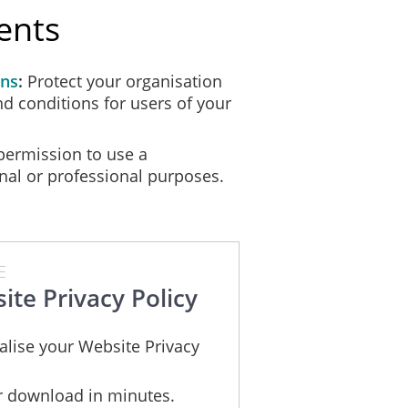
ents
ions to ensure that user data is secure and that users are protected, the
ons
Protect your organisation
cure at times and therefore we are unable to guarantee the security of 
nd conditions for users of your
ermission to use a
owing rights:
nal or professional purposes.
E
ite Privacy Policy
alise your Website Privacy
;
nd
or download in minutes.