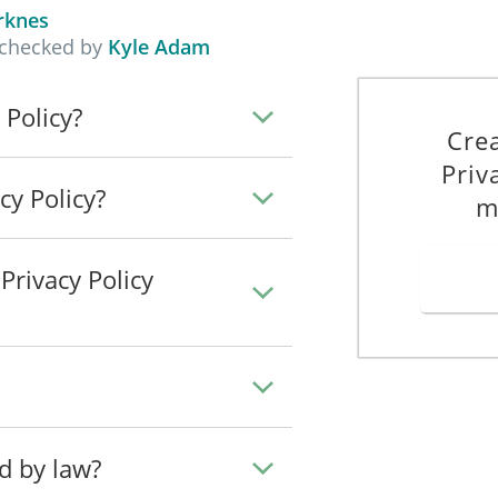
his Privacy Policy.
rknes
 checked by
Kyle Adam
ta about users in the EU only when we have a legal basis for doing so 
 Policy?
 to collect and process the personal data of users in the EU:
Cre
Priv
cy Policy?
chieve the purpose set out in this Privacy Policy. We will not collect an
m
irst.
rivacy Policy
 may automatically collect and store the following information:
c Way
ata when you perform certain functions on our Site:
he following methods:
ed by law?
________________________________________________________