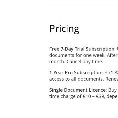
If the law requires it;
If it is required for any le
To prove or protect our leg
Pricing
To buyers or potential buy
If you follow hyperlinks from our Si
Free 7-Day Trial Subscription
:
policies and practices.
documents for one week. After
month. Cancel any time.
How Long We Store Personal Da
User data will be stored until the p
1-Year Pro Subscription
: €71.8
access to all documents. Renew
You will be notified if your data is 
Single Document Licence
: Buy
How We Protect Your Personal 
time charge of €10 – €39, dep