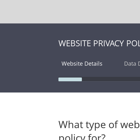
WEBSITE PRIVACY POL
Website Details
Data D
What type of websi
policy for?