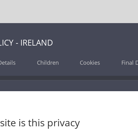
ICY - IRELAND
etails
Children
Cookies
Final 
te is this privacy