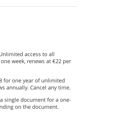
gal proceeding;
al rights; and
ers of this company in the event that we seek to sell the company.
te to another Site, please note that we are not responsible for and have
 Unlimited access to all
 one week, renews at €22 per
ta
urpose the data was collected for has been achieved.
8 for one year of unlimited
s annually. Cancel any time.
kept for longer than this period.
 a single document for a one-
Data
ending on the document.