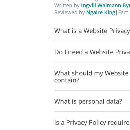
The conditions set out in t
Written by
Ingvill Walmann By
Reviewed by
Ngaire King
|
Fact
Legal Basis for Processing
We collect and process personal da
What is a Website Privacy
We rely on the following legal bases
Personal Data We Collect
Do I need a Website Priva
We only collect data that helps us a
listed below without notifying you f
What should my Website P
Data Collected Automatically
contain?
When you visit and use our Site, we
Data Collected in a Non-Automati
What is personal data?
We may also collect the following d
This data may be collected using t
Is a Privacy Policy requir
_____________________