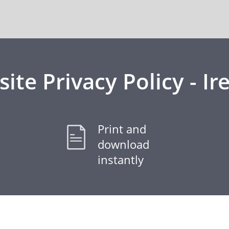
ite Privacy Policy - Ir
Print and
download
instantly