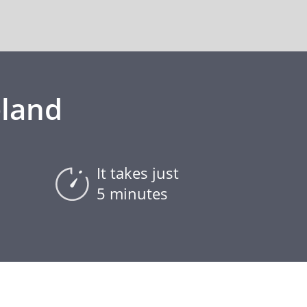
eland
It takes just
5 minutes