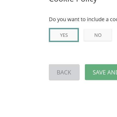
Do you want to include a coo
YES
NO
BACK
SAVE AN