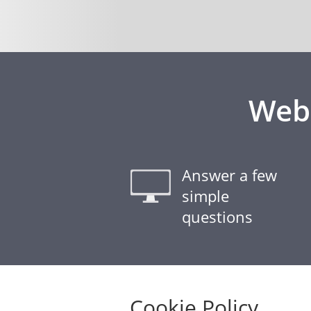
Webs
Answer a few
simple
questions
Cookie Policy