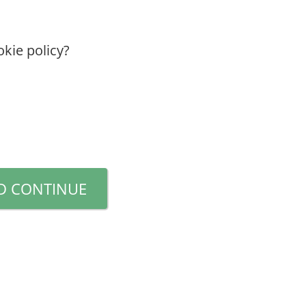
kie policy?
D CONTINUE