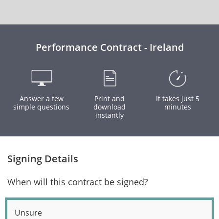
Performance Contract - Ireland
Answer a few
Print and
It takes just 5
simple questions
download
minutes
instantly
Signing Details
When will this contract be signed?
Unsure