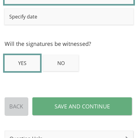
Specify date
Will the signatures be witnessed?
YES
NO
BACK
SAVE AND CONTINUE