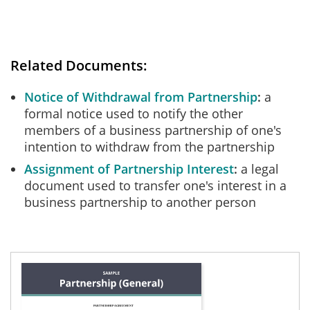
Related Documents:
Notice of Withdrawal from Partnership
a
formal notice used to notify the other
members of a business partnership of one's
intention to withdraw from the partnership
Assignment of Partnership Interest
a legal
document used to transfer one's interest in a
business partnership to another person