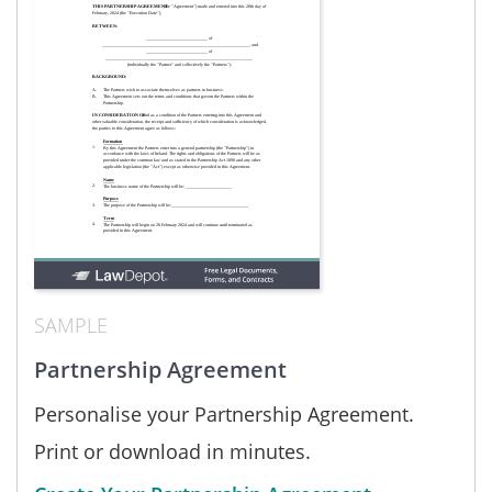
SAMPLE
Partnership Agreement
Personalise your Partnership Agreement.
Print or download in minutes.