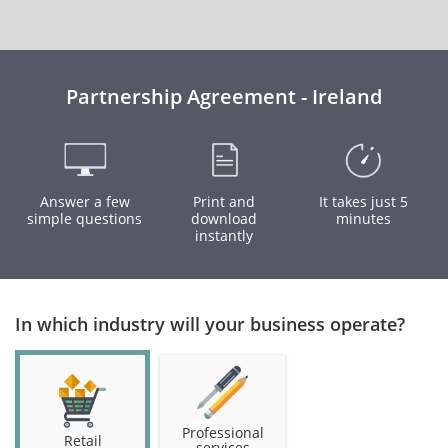
Partnership Agreement - Ireland
Answer a few
Print and
It takes just 5
simple questions
download
minutes
instantly
In which industry will your business operate?
Professional
Retail
services