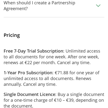
When should I create a Partnership
Agreement?
Pricing
Free 7-Day Trial Subscription
: Unlimited access
to all documents for one week. After one week,
renews at €22 per month. Cancel any time.
1-Year Pro Subscription
: €71.88 for one year of
unlimited access to all documents. Renews
annually. Cancel any time.
Single Document Licence
: Buy a single document
for a one-time charge of €10 – €39, depending on
the document.