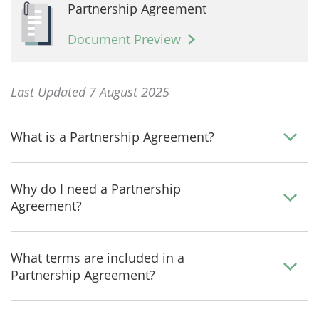
Partnership Agreement
Document Preview
Last Updated 7 August 2025
What is a Partnership Agreement?
Why do I need a Partnership
Agreement?
What terms are included in a
Partnership Agreement?