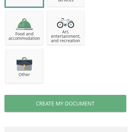
Art,
Food and
entertainment,
accommodation
and recreation
Other
CREATE MY DOCUMENT