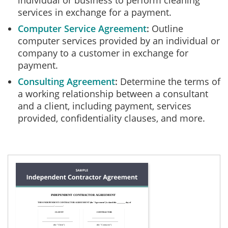
individual or business to perform cleaning
services in exchange for a payment.
Computer Service Agreement
Outline
computer services provided by an individual or
company to a customer in exchange for
payment.
Consulting Agreement
Determine the terms of
a working relationship between a consultant
and a client, including payment, services
provided, confidentiality clauses, and more.