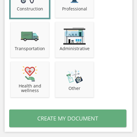
Construction
Professional
Transportation
Administrative
Health and
Other
wellness
CREATE MY DOCUMENT