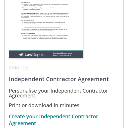
SAMPLE
Independent Contractor Agreement
Personalise your Independent Contractor
Agreement.
Print or download in minutes.
Create your Independent Contractor
Agreement