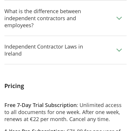
What is the difference between
independent contractors and
employees?
Independent Contractor Laws in
Ireland
Pricing
Free 7-Day Trial Subscription
: Unlimited access
to all documents for one week. After one week,
renews at €22 per month. Cancel any time.