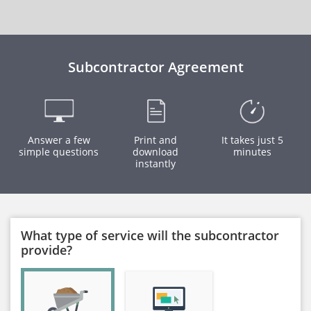
Subcontractor Agreement
Answer a few
Print and
It takes just 5
simple questions
download
minutes
instantly
What type of service will the subcontractor
provide?