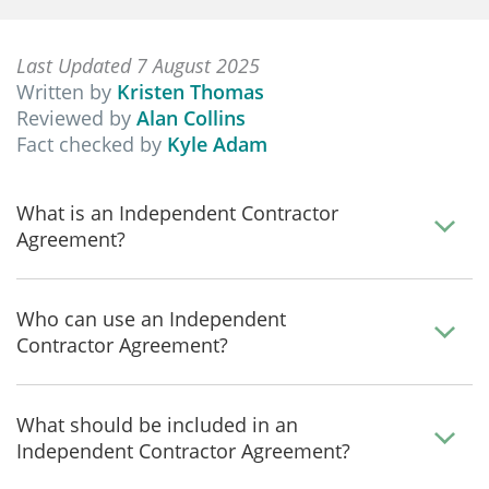
Last Updated 7 August 2025
Written by
Kristen Thomas
Reviewed by
Alan Collins
Fact checked by
Kyle Adam
What is an Independent Contractor
Agreement?
Who can use an Independent
Contractor Agreement?
What should be included in an
Independent Contractor Agreement?