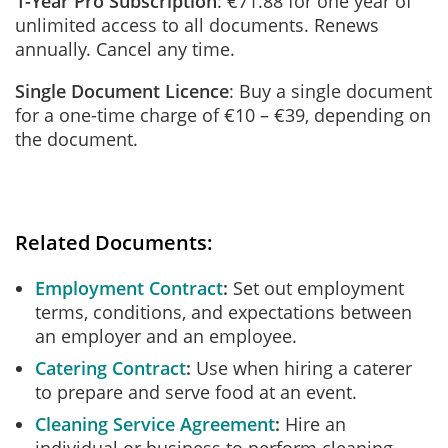
1-Year Pro Subscription
: €71.88 for one year of
unlimited access to all documents. Renews
annually. Cancel any time.
Single Document Licence
: Buy a single document
for a one-time charge of €10 – €39, depending on
the document.
Related Documents:
Employment Contract
Set out employment
terms, conditions, and expectations between
an employer and an employee.
Catering Contract
Use when hiring a caterer
to prepare and serve food at an event.
Cleaning Service Agreement
Hire an