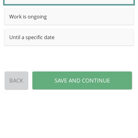
Work is ongoing
Until a specific date
BACK
SAVE AND CONTINUE