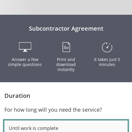
Subcontractor Agreement
Answer a few
Print and
It takes just 5
simple questions
download
minutes
instantly
Duration
For how long will you need the service?
Until work is complete