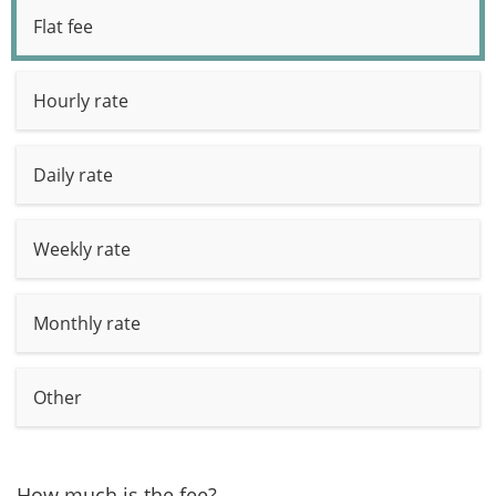
Flat fee
Hourly rate
Daily rate
Weekly rate
Monthly rate
Other
How much is the fee?