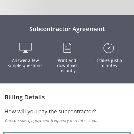
Subcontractor Agreement
Answer a few
Print and
It takes just 5
simple questions
download
minutes
instantly
Billing Details
How will you pay the subcontractor?
You can specify payment frequency in a later step.