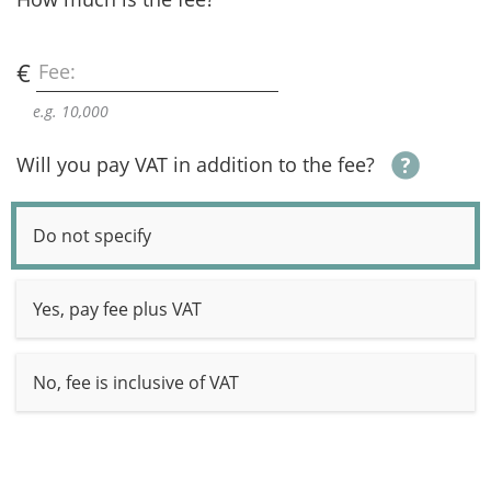
€
Fee:
e.g. 10,000
Will you pay VAT in addition to the fee?
Do not specify
Yes, pay fee plus VAT
No, fee is inclusive of VAT