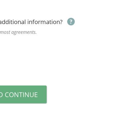
additional information?
r most agreements.
D CONTINUE