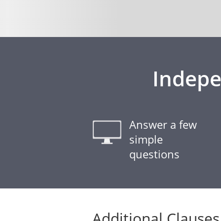
Indepe
Answer a few
simple
questions
Additional Clauses