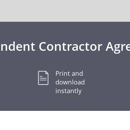
ndent Contractor Ag
Print and
download
instantly