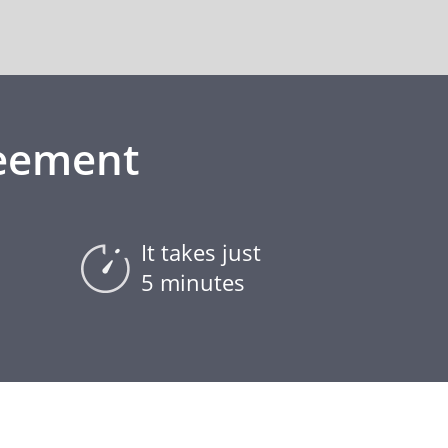
reement
It takes just
5 minutes