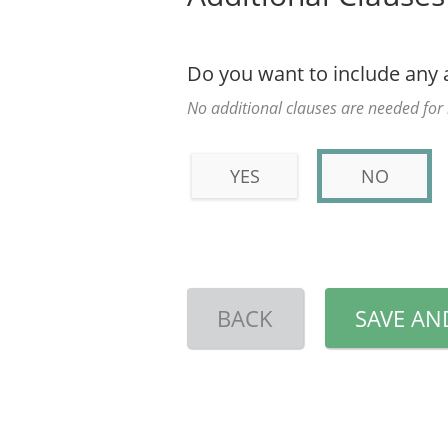
Do you want to include any 
No additional clauses are needed fo
YES
NO
BACK
SAVE AN