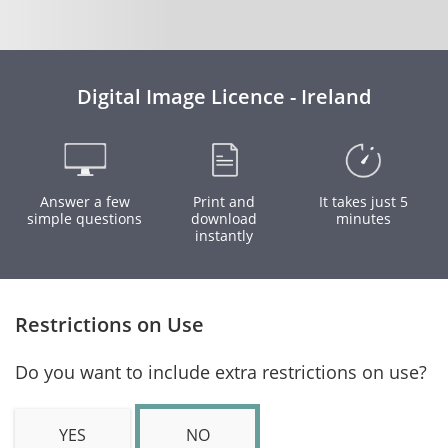
Digital Image Licence - Ireland
Answer a few
Print and
It takes just 5
simple questions
download
minutes
instantly
Restrictions on Use
Do you want to include extra restrictions on use?
YES
NO