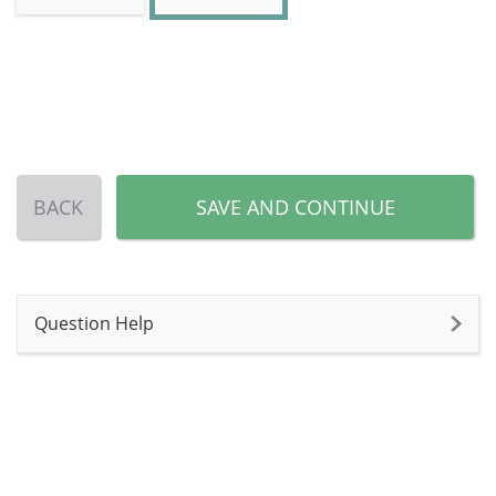
BACK
SAVE AND CONTINUE
Question Help