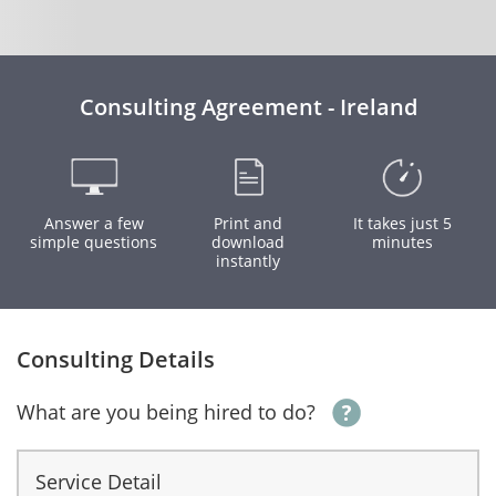
Consulting Agreement - Ireland
Answer a few
Print and
It takes just 5
simple questions
download
minutes
instantly
Consulting Details
What are you being hired to do?
Service Detail