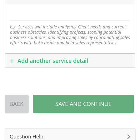
e.g. Services will include analysing Client needs and current
business obstacles, identifying projects, scoping potential
business solutions, and improving sales by coordinating sales
efforts with both inside and field sales representatives
Add another service detail
BACK
SAVE AND CONTINUE
Question Help