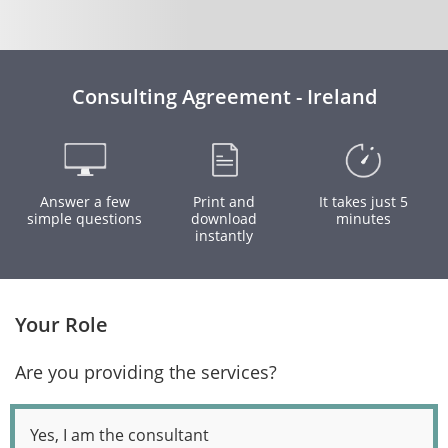
Consulting Agreement - Ireland
Answer a few
Print and
It takes just 5
simple questions
download
minutes
instantly
Your Role
Are you providing the services?
Yes, I am the consultant