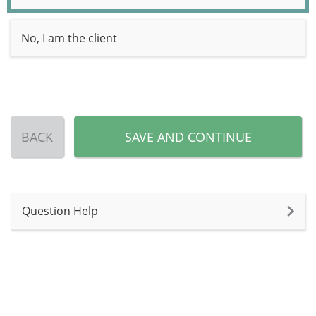
No, I am the client
BACK
SAVE AND CONTINUE
Question Help