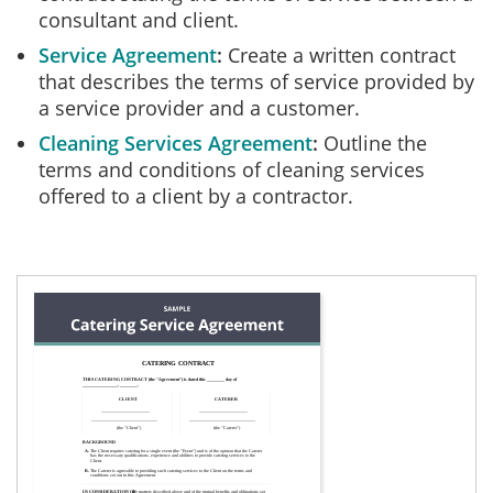
consultant and client.
Service Agreement
Create a written contract
that describes the terms of service provided by
a service provider and a customer.
Cleaning Services Agreement
Outline the
terms and conditions of cleaning services
offered to a client by a contractor.