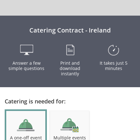
Catering Contract - Ireland
Answer a few
Print and
It takes just 5
simple questions
download
minutes
instantly
Catering is needed for:
A one-off event
Multiple events