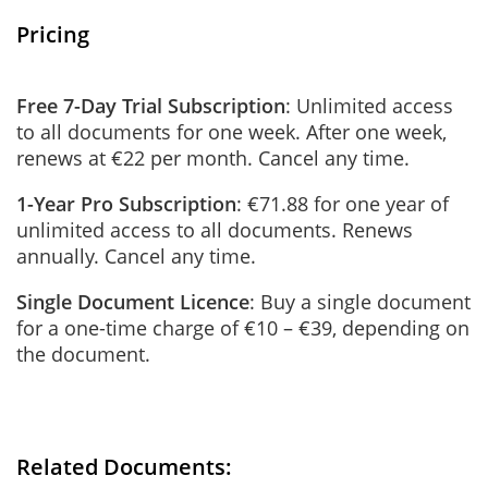
Pricing
Free 7-Day Trial Subscription
: Unlimited access
to all documents for one week. After one week,
renews at €22 per month. Cancel any time.
1-Year Pro Subscription
: €71.88 for one year of
unlimited access to all documents. Renews
annually. Cancel any time.
Single Document Licence
: Buy a single document
for a one-time charge of €10 – €39, depending on
the document.
Related Documents: