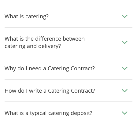
What is catering?
What is the difference between
catering and delivery?
Why do I need a Catering Contract?
How do I write a Catering Contract?
What is a typical catering deposit?