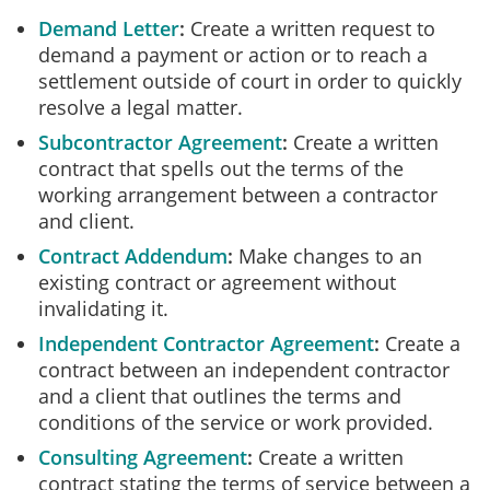
Demand Letter
Create a written request to
demand a payment or action or to reach a
settlement outside of court in order to quickly
resolve a legal matter.
Subcontractor Agreement
Create a written
contract that spells out the terms of the
working arrangement between a contractor
and client.
Contract Addendum
Make changes to an
existing contract or agreement without
invalidating it.
Independent Contractor Agreement
Create a
contract between an independent contractor
and a client that outlines the terms and
conditions of the service or work provided.
Consulting Agreement
Create a written
contract stating the terms of service between a