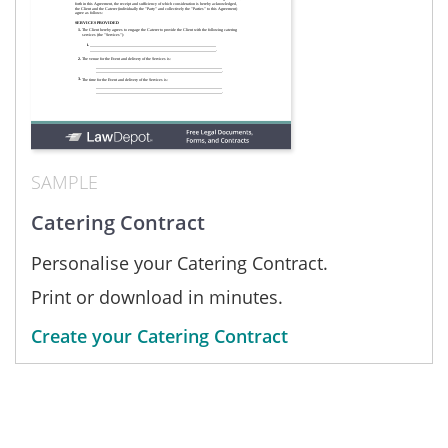
SAMPLE
Catering Contract
Personalise your Catering Contract.
Print or download in minutes.
Create your Catering Contract