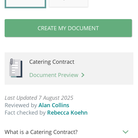
CREATE MY DOCUMENT
Catering Contract
Document Preview
Last Updated 7 August 2025
Reviewed by
Alan Collins
Fact checked by
Rebecca Koehn
What is a Catering Contract?