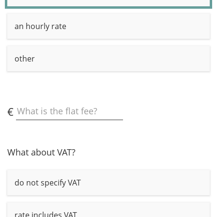
an hourly rate
other
€
What is the flat fee?
What about VAT?
do not specify VAT
rate includes VAT