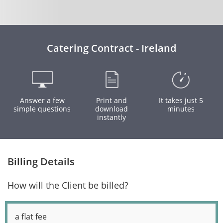
Catering Contract - Ireland
Answer a few
Print and
It takes just 5
simple questions
download
minutes
instantly
Billing Details
How will the Client be billed?
a flat fee