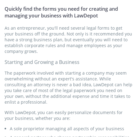
agreement whereby a consultant is hired on a contractual
Website Terms and Conditions
basis. Our Consulting Agreement is designed with flexibility in
Quickly find the forms you need for creating and
mind for your convenience and includes optional
managing your business with LawDepot
Website Terms and Conditions detail all the rights and
confidentiality, non-competition and non-solicitation clauses.
obligations of the users and the owner of a website.
As an entrepreneur, you'll need several legal forms to get
your business off the ground. Not only is it recommended you
Get Started
Get Started
have a strong business plan, but eventually you will need to
establish corporate rules and manage employees as your
company grows.
Independent Contractor Agreement
Starting and Growing a Business
An Independent Contractor Agreement allows two parties to
enter into an agreement whereby an independent contractor
The paperwork involved with starting a company may seem
is hired on a contractual basis.
overwhelming without an expert's assistance. While
consulting an attorney is never a bad idea, LawDepot can help
you take care of most of the legal paperwork you need on
Get Started
your own, without the additional expense and time it takes to
enlist a professional.
Building Contract
With LawDepot, you can easily personalize documents for
your business, whether you are:
A Service Agreement allows two parties to enter into an
A sole proprietor managing all aspects of your business
agreement whereby a service provider is hired on a
contractual basis.