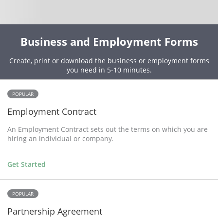
Business and Employment Forms
Create, print or download the business or employment forms
you need in 5-10 minutes.
POPULAR
Employment Contract
An Employment Contract sets out the terms on which you are
hiring an individual or company.
Get Started
POPULAR
Partnership Agreement