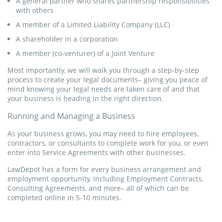
A general partner who shares partnership responsibilities
with others
Get Started
A member of a Limited Liability Company (LLC)
A shareholder in a corporation
A member (co-venturer) of a Joint Venture
Construction Contract
Most importantly, we will walk you through a step-by-step
A Service Agreement allows two parties to enter into an
process to create your legal documents– giving you peace of
agreement whereby a service provider is hired on a
mind knowing your legal needs are taken care of and that
contractual basis.
your business is heading in the right direction.
Running and Managing a Business
Get Started
As your business grows, you may need to hire employees,
contractors, or consultants to complete work for you, or even
enter into Service Agreements with other businesses.
LawDepot has a form for every business arrangement and
employment opportunity, including Employment Contracts,
Consulting Agreements, and more– all of which can be
completed online in 5-10 minutes.