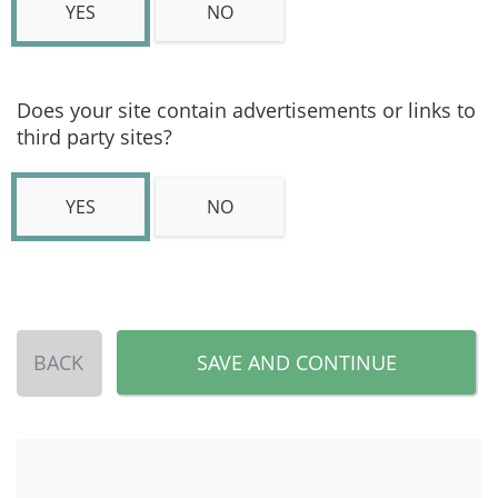
YES
NO
Does your site contain advertisements or links to
third party sites?
YES
NO
BACK
SAVE AND CONTINUE