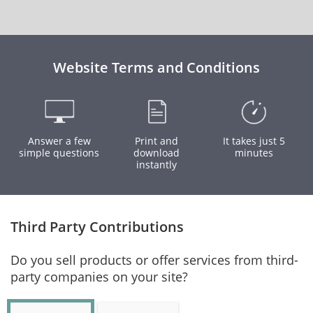
Website Terms and Conditions
Answer a few
Print and
It takes just 5
simple questions
download
minutes
instantly
Third Party Contributions
Do you sell products or offer services from third-
party companies on your site?