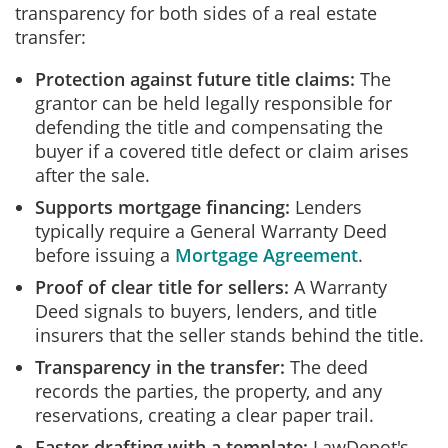
transparency for both sides of a real estate
transfer:
Protection against future title claims:
The
grantor can be held legally responsible for
defending the title and compensating the
buyer if a covered title defect or claim arises
after the sale.
Supports mortgage financing:
Lenders
typically require a General Warranty Deed
before issuing a
Mortgage Agreement
.
Proof of clear title for sellers:
A Warranty
Deed signals to buyers, lenders, and title
insurers that the seller stands behind the title.
Transparency in the transfer:
The deed
records the parties, the property, and any
reservations, creating a clear paper trail.
Faster drafting with a template:
LawDepot's