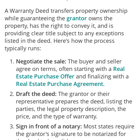
A Warranty Deed transfers property ownership
while guaranteeing the
grantor
owns the
property, has the right to convey it, and is
providing clear title subject to any exceptions
listed in the deed. Here's how the process
typically runs:
Negotiate the sale:
The buyer and seller
agree on terms, often starting with a
Real
Estate Purchase Offer
and finalizing with a
Real Estate Purchase Agreement
.
Draft the deed:
The grantor or their
representative prepares the deed, listing the
parties, the legal property description, the
price, and the type of warranty.
Sign in front of a notary:
Most states require
the grantor's signature to be notarized for