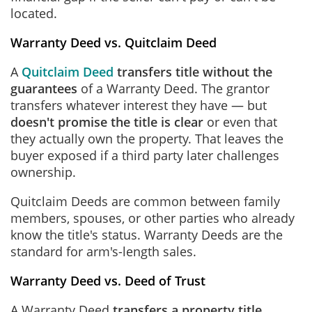
located.
Warranty Deed vs. Quitclaim Deed
A
Quitclaim Deed
transfers title without the
guarantees
of a Warranty Deed. The grantor
transfers whatever interest they have — but
doesn't promise the title is clear
or even that
they actually own the property. That leaves the
buyer exposed if a third party later challenges
ownership.
Quitclaim Deeds are common between family
members, spouses, or other parties who already
know the title's status. Warranty Deeds are the
standard for arm's-length sales.
Warranty Deed vs. Deed of Trust
A Warranty Deed
transfers a property title