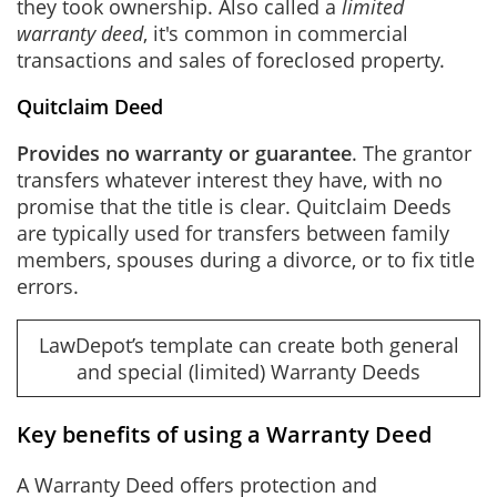
they took ownership. Also called a
limited
warranty deed
, it's common in commercial
transactions and sales of foreclosed property.
Quitclaim Deed
Provides no warranty or guarantee
. The grantor
transfers whatever interest they have, with no
promise that the title is clear. Quitclaim Deeds
are typically used for transfers between family
members, spouses during a divorce, or to fix title
errors.
LawDepot’s template can create both general
and special (limited) Warranty Deeds
Key benefits of using a Warranty Deed
A Warranty Deed offers protection and