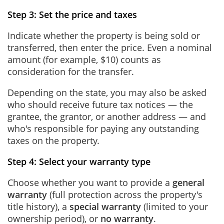
Step 3: Set the price and taxes
Indicate whether the property is being sold or
transferred, then enter the price. Even a nominal
amount (for example, $10) counts as
consideration for the transfer.
Depending on the state, you may also be asked
who should receive future tax notices — the
grantee, the grantor, or another address — and
who's responsible for paying any outstanding
taxes on the property.
Step 4: Select your warranty type
Choose whether you want to provide a
general
warranty
(full protection across the property's
title history), a
special warranty
(limited to your
ownership period), or
no warranty
.