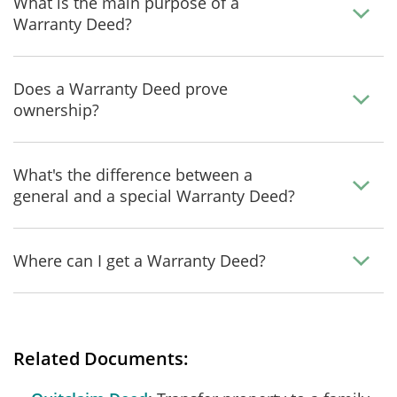
What is the main purpose of a
Warranty Deed?
Does a Warranty Deed prove
ownership?
What's the difference between a
general and a special Warranty Deed?
Where can I get a Warranty Deed?
Related Documents: