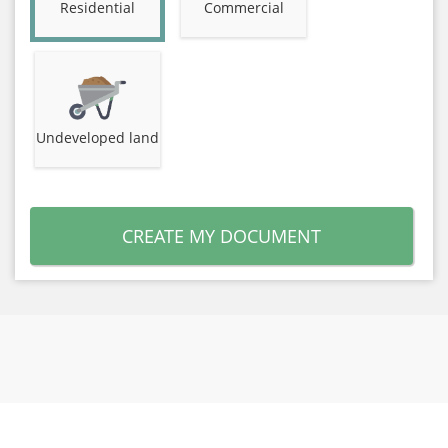
Residential
Commercial
Undeveloped land
CREATE MY DOCUMENT