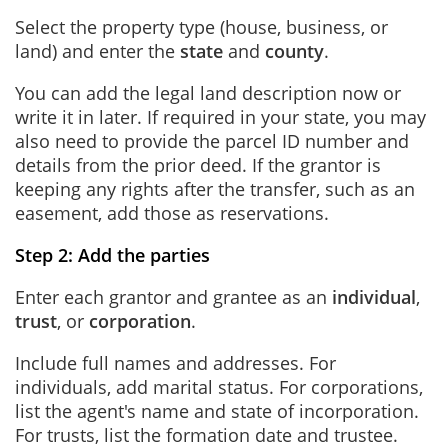
Select the property type (house, business, or
land) and enter the
state
and
county
.
You can add the legal land description now or
write it in later. If required in your state, you may
also need to provide the parcel ID number and
details from the prior deed. If the grantor is
keeping any rights after the transfer, such as an
easement, add those as reservations.
Step 2: Add the parties
Enter each grantor and grantee as an
individual
,
trust
, or
corporation
.
Include full names and addresses. For
individuals, add marital status. For corporations,
list the agent's name and state of incorporation.
For trusts, list the formation date and trustee.