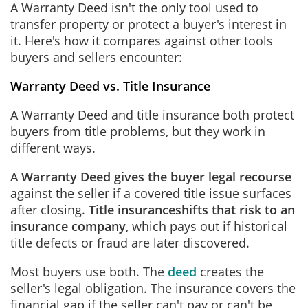
A Warranty Deed isn't the only tool used to
transfer property or protect a buyer's interest in
it. Here's how it compares against other tools
buyers and sellers encounter:
Warranty Deed vs. Title Insurance
A Warranty Deed and title insurance both protect
buyers from title problems, but they work in
different ways.
A
Warranty Deed gives the buyer legal recourse
against the seller if a covered title issue surfaces
after closing.
Title insurance
shifts that risk to an
insurance company
, which pays out if historical
title defects or fraud are later discovered.
Most buyers use both. The
deed
creates the
seller's legal obligation. The insurance covers the
financial gap if the seller can't pay or can't be