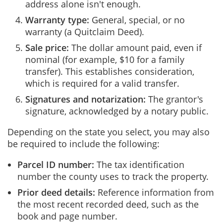
address alone isn't enough.
Warranty type:
General, special, or no
warranty (a Quitclaim Deed).
Sale price:
The dollar amount paid, even if
nominal (for example, $10 for a family
transfer). This establishes consideration,
which is required for a valid transfer.
Signatures and notarization:
The grantor's
signature, acknowledged by a notary public.
Depending on the state you select, you may also
be required to include the following:
Parcel ID number:
The tax identification
number the county uses to track the property.
Prior deed details:
Reference information from
the most recent recorded deed, such as the
book and page number.