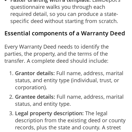
questionnaire walks you through each
required detail, so you can produce a state-
specific deed without starting from scratch.
Essential components of a Warranty Deed
Every Warranty Deed needs to identify the
parties, the property, and the terms of the
transfer. A complete deed should include:
Grantor details:
Full name, address, marital
status, and entity type (individual, trust, or
corporation).
Grantee details:
Full name, address, marital
status, and entity type.
Legal property description:
The legal
description from the existing deed or county
records, plus the state and county. A street