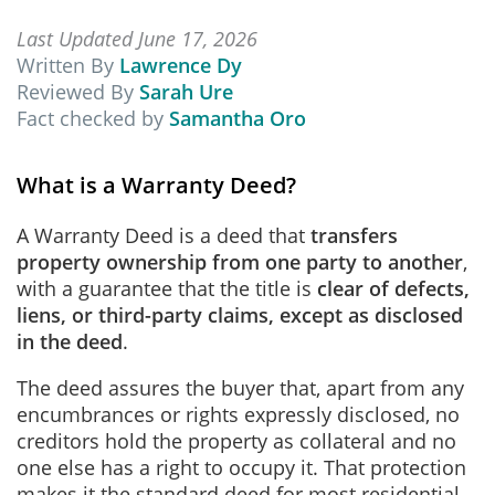
Last Updated June 17, 2026
Written By
Lawrence Dy
Reviewed By
Sarah Ure
Fact checked by
Samantha Oro
What is a Warranty Deed?
A Warranty Deed is a deed that
transfers
property ownership from one party to another
,
with a guarantee that the title is
clear of defects,
liens, or third-party claims, except as disclosed
in the deed
.
The deed assures the buyer that, apart from any
encumbrances or rights expressly disclosed, no
creditors hold the property as collateral and no
one else has a right to occupy it. That protection
makes it the standard deed for most residential