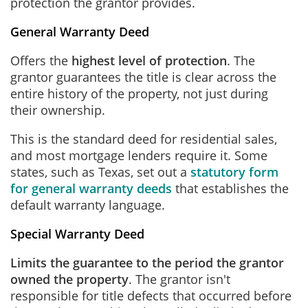
protection the grantor provides.
General Warranty Deed
Offers the
highest level of protection
. The
grantor guarantees the title is clear across the
entire history of the property, not just during
their ownership.
This is the standard deed for residential sales,
and most mortgage lenders require it. Some
states, such as Texas, set out a
statutory form
for general warranty deeds
that establishes the
default warranty language.
Special Warranty Deed
Limits the guarantee to the period the grantor
owned the property
. The grantor isn't
responsible for title defects that occurred before