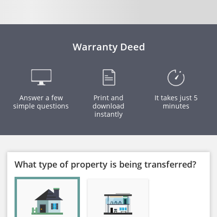
Warranty Deed
Answer a few
Print and
It takes just 5
simple questions
download
minutes
instantly
What type of property is being transferred?