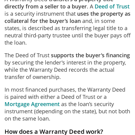
directly from a seller to a buyer
. A
Deed of Trust
is a security instrument that
uses the property as
collateral for the buyer’s loan
and, in some
states, is described as transferring legal title to a
neutral third‑party trustee until the buyer pays off
the loan.
The Deed of Trust
supports the buyer's financing
by securing the lender's interest in the property,
while the Warranty Deed records the actual
transfer of ownership.
In most financed purchases, the Warranty Deed
is paired with either a Deed of Trust or a
Mortgage Agreement
as the loan’s security
instrument (depending on the state), but not both
on the same loan.
How does a Warranty Deed work?