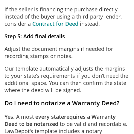
If the seller is financing the purchase directly
instead of the buyer using a third-party lender,
consider a
Contract for Deed
instead.
Step 5: Add final details
Adjust the document margins if needed for
recording stamps or notes.
Our template automatically adjusts the margins
to your state’s requirements if you don’t need the
additional space. You can then confirm the state
where the deed will be signed.
Do I need to notarize a Warranty Deed?
Yes.
Almost
every state
requires a Warranty
Deed to be notarized
to be valid and recordable.
LawDepot's template includes a notary