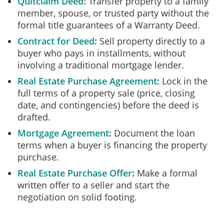
Quitclaim Deed
Transfer property to a family
member, spouse, or trusted party without the
formal title guarantees of a Warranty Deed.
Contract for Deed
Sell property directly to a
buyer who pays in installments, without
involving a traditional mortgage lender.
Real Estate Purchase Agreement
Lock in the
full terms of a property sale (price, closing
date, and contingencies) before the deed is
drafted.
Mortgage Agreement
Document the loan
terms when a buyer is financing the property
purchase.
Real Estate Purchase Offer
Make a formal
written offer to a seller and start the
negotiation on solid footing.