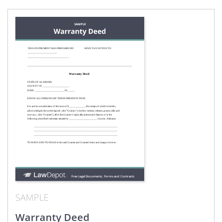
SAMPLE
Warranty Deed