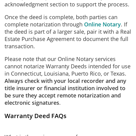
acknowledgment section to support the process.
Once the deed is complete, both parties can
complete notarization through
Online Notary
. If
the deed is part of a larger sale, pair it with a Real
Estate Purchase Agreement to document the full
transaction.
Please note that our Online Notary services
cannot notarize Warranty Deeds intended for use
in Connecticut, Louisiana, Puerto Rico, or Texas.
Always check with your local recorder and any
title insurer or financial institution involved to
be sure they accept remote notarization and
electronic signatures
.
Warranty Deed FAQs