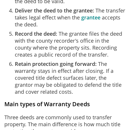
the deed to be valid.
Deliver the deed to the grantee:
The transfer
takes legal effect when the
grantee
accepts
the deed.
Record the deed:
The grantee files the deed
with the county recorder's office in the
county where the property sits. Recording
creates a public record of the transfer.
Retain protection going forward:
The
warranty stays in effect after closing. If a
covered title defect surfaces later, the
grantor may be obligated to defend the title
and cover related costs.
Main types of Warranty Deeds
Three deeds are commonly used to transfer
property. The main difference is how much title