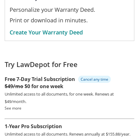
Personalize your Warranty Deed.
Print or download in minutes.
Create Your Warranty Deed
Try LawDepot for Free
Free 7-Day Trial Subscription
Cancel any time
$49/mo
$0 for one week
Unlimited access to all documents, for one week.
Renews at
$49/month.
See more
1-Year Pro Subscription
Unlimited access to all documents.
Renews annually at $155.88/year.