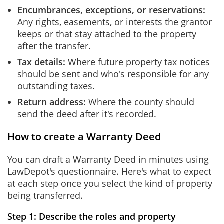
Encumbrances, exceptions, or reservations:
Any rights, easements, or interests the grantor
keeps or that stay attached to the property
after the transfer.
Tax details:
Where future property tax notices
should be sent and who's responsible for any
outstanding taxes.
Return address:
Where the county should
send the deed after it's recorded.
How to create a Warranty Deed
You can draft a Warranty Deed in minutes using
LawDepot's questionnaire. Here's what to expect
at each step once you select the kind of property
being transferred.
Step 1: Describe the roles and property