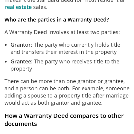
real estate
sales.
Who are the parties in a Warranty Deed?
A Warranty Deed involves at least two parties:
Grantor:
The party who currently holds title
and transfers their interest in the property
Grantee:
The party who receives title to the
property
There can be more than one grantor or grantee,
and a person can be both. For example, someone
adding a spouse to a property title after marriage
would act as both grantor and grantee.
How a Warranty Deed compares to other
documents