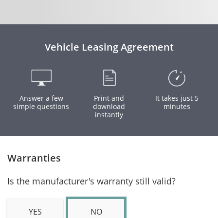
Vehicle Leasing Agreement
Answer a few
Print and
It takes just 5
simple questions
download
minutes
instantly
Warranties
Is the manufacturer's warranty still valid?
YES
NO