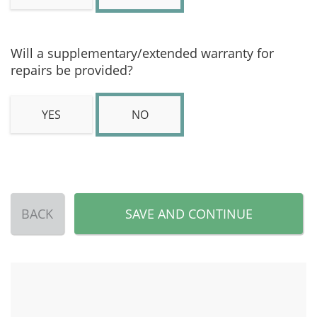
Will a supplementary/extended warranty for
repairs be provided?
YES
NO
BACK
SAVE AND CONTINUE