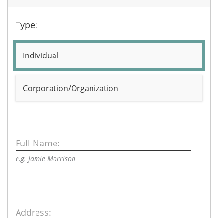
Type:
Individual
Corporation/Organization
Full Name:
e.g. Jamie Morrison
Address: