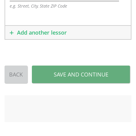
e.g. Street, City, State ZIP Code
Add another lessor
BACK
SAVE AND CONTINUE