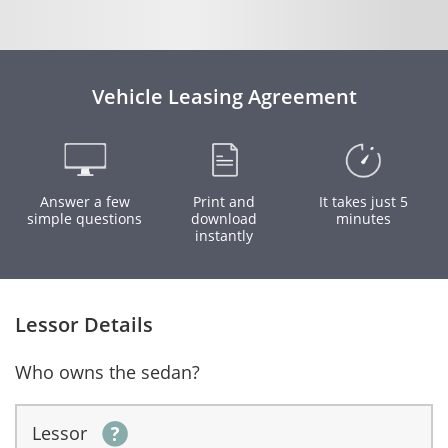
Vehicle Leasing Agreement
Answer a few
Print and
It takes just 5
simple questions
download
minutes
instantly
Lessor Details
Who owns the sedan?
Lessor