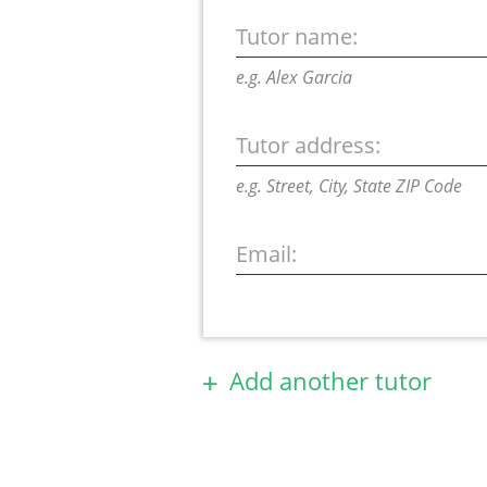
Tutor name:
e.g. Alex Garcia
Tutor address:
e.g. Street, City, State ZIP Code
Email:
Add another tutor