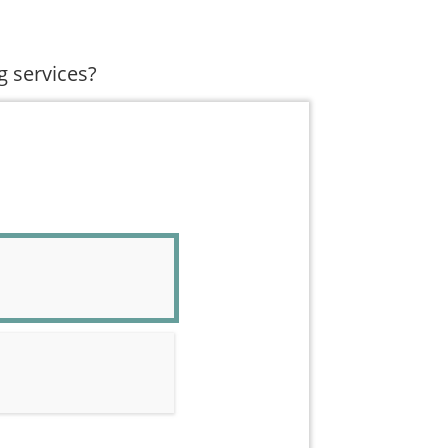
g services?