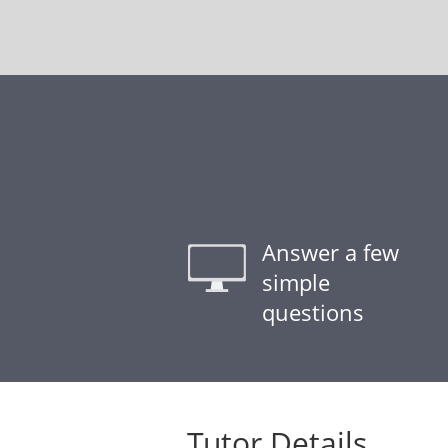
Answer a few
simple
questions
Tutor Details