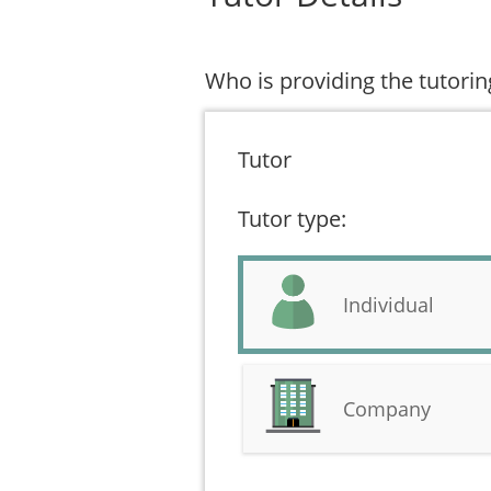
Who is providing the tutorin
Tutor
Tutor type:
Individual
Company