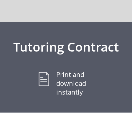
Tutoring Contract
Print and
download
instantly