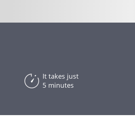
It takes just
5 minutes