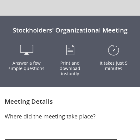
Stockholders' Organizational Meeting
Answer a few
Print and
It takes just 5
simple questions
download
minutes
instantly
Meeting Details
Where did the meeting take place?