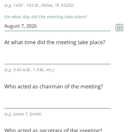
(e.g. 1430 - 103 St., Dallas, TX, 93202)
On what day did the meeting take place?
At what time did the meeting take place?
(e.g. 9:00 A.M., 1 P.M., etc.)
Who acted as chairman of the meeting?
(e.g. James T. Smith)
Who acted as secretary of the meeting?