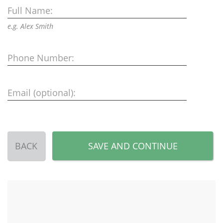
Full Name:
e.g. Alex Smith
Phone Number:
Email (optional):
BACK
SAVE AND CONTINUE