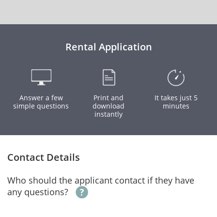
Rental Application
Answer a few
Print and
It takes just 5
simple questions
download
minutes
instantly
Contact Details
Who should the applicant contact if they have
any questions?