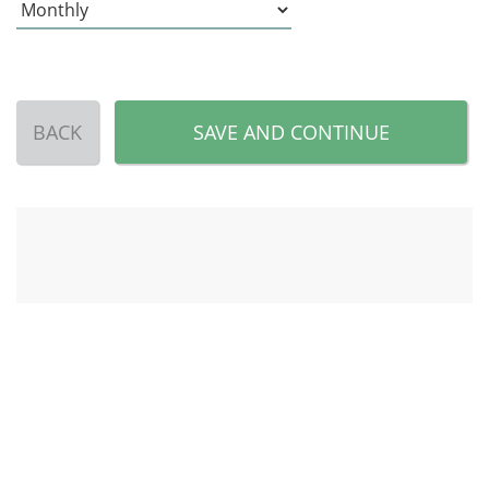
BACK
SAVE AND CONTINUE