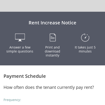
Rent Increase Notice
Answer a few
Print and
It takes just 5
simple questions
download
minutes
instantly
Payment Schedule
How often does the tenant currently pay rent?
Frequency: