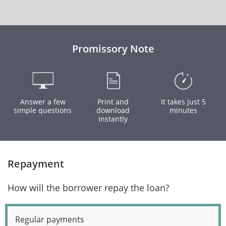
Promissory Note
Answer a few
Print and
It takes just 5
simple questions
download
minutes
instantly
Repayment
How will the borrower repay the loan?
Regular payments