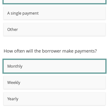
A single payment
Other
How often will the borrower make payments?
Monthly
Weekly
Yearly