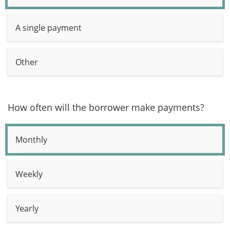
A single payment
Other
How often will the borrower make payments?
Monthly
Weekly
Yearly