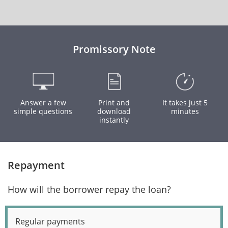
Promissory Note
Answer a few
Print and
It takes just 5
simple questions
download
minutes
instantly
Repayment
How will the borrower repay the loan?
Regular payments