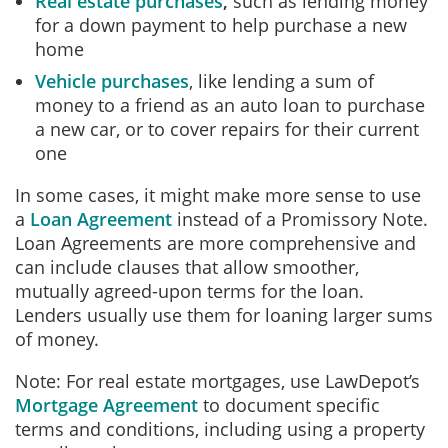
Real estate purchases
,
such as lending money
for a down payment to help purchase a new
home
Vehicle purchases
, like lending a sum of
money to a friend as an auto loan to purchase
a new car, or to cover repairs for their current
one
In some cases, it might make more sense to use
a
Loan Agreement
instead of a Promissory Note.
Loan Agreements are more comprehensive and
can include clauses that allow smoother,
mutually agreed-upon terms for the loan.
Lenders usually use them for loaning larger sums
of money.
Note: For real estate mortgages, use LawDepot’s
Mortgage Agreement
to document specific
terms and conditions, including using a property