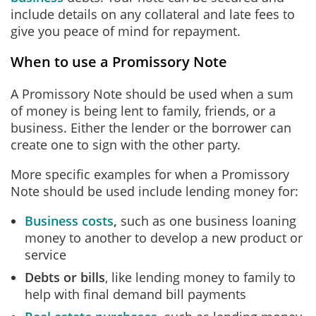
include details on any collateral and late fees to
give you peace of mind for repayment.
When to use a Promissory Note
A Promissory Note should be used when a sum
of money is being lent to family, friends, or a
business. Either the lender or the borrower can
create one to sign with the other party.
More specific examples for when a Promissory
Note should be used include lending money for:
Business costs
,
such as one business loaning
money to another to develop a new product or
service
Debts or bills
, like lending money to family to
help with final demand bill payments