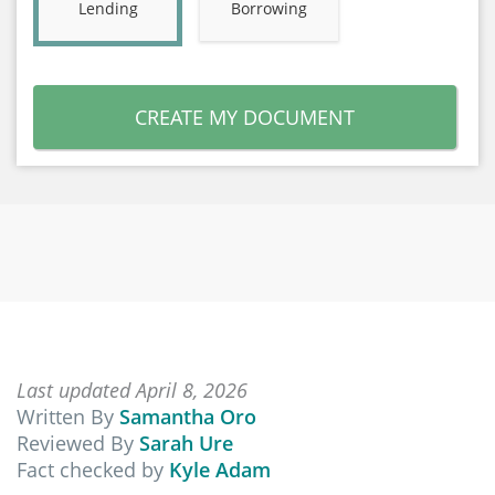
Lending
Borrowing
CREATE MY DOCUMENT
Last updated April 8, 2026
Written By
Samantha Oro
Reviewed By
Sarah Ure
Fact checked by
Kyle Adam