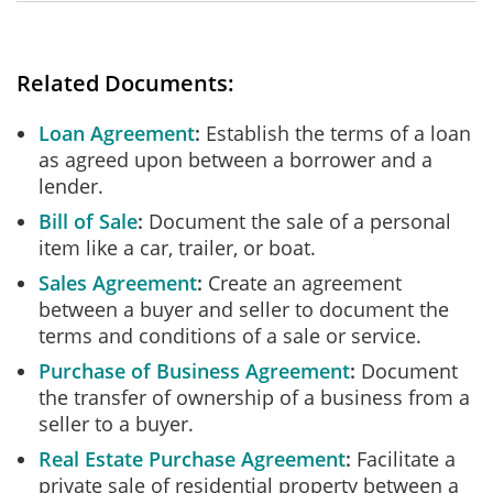
Related Documents:
Loan Agreement
Establish the terms of a loan
as agreed upon between a borrower and a
lender.
Bill of Sale
Document the sale of a personal
item like a car, trailer, or boat.
Sales Agreement
Create an agreement
between a buyer and seller to document the
terms and conditions of a sale or service.
Purchase of Business Agreement
Document
the transfer of ownership of a business from a
seller to a buyer.
Real Estate Purchase Agreement
Facilitate a
private sale of residential property between a