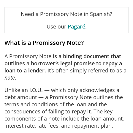
Need a Promissory Note in Spanish?
Use our
Pagaré
.
What is a Promissory Note?
A Promissory Note
is a binding document that
outlines a borrower’s legal promise to repay a
loan to a lender.
It’s often simply referred to as a
note
.
Unlike an I.O.U. — which only acknowledges a
debt amount — a Promissory Note outlines the
terms and conditions of the loan and the
consequences of failing to repay it. The key
components of a note include the loan amount,
interest rate, late fees, and repayment plan.