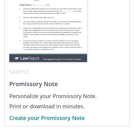
SAMPLE
Promissory Note
Personalize your Promissory Note.
Print or download in minutes.
Create your Promissory Note