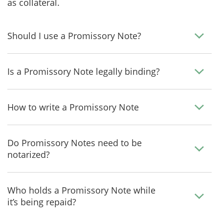
as collateral.
Should I use a Promissory Note?
Is a Promissory Note legally binding?
How to write a Promissory Note
Do Promissory Notes need to be
notarized?
Who holds a Promissory Note while
it’s being repaid?