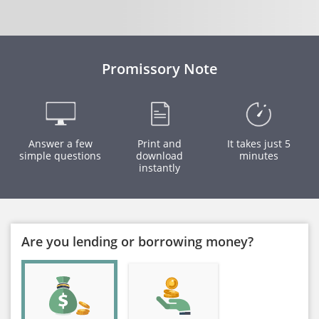
Promissory Note
Answer a few
Print and
It takes just 5
simple questions
download
minutes
instantly
Are you lending or borrowing money?