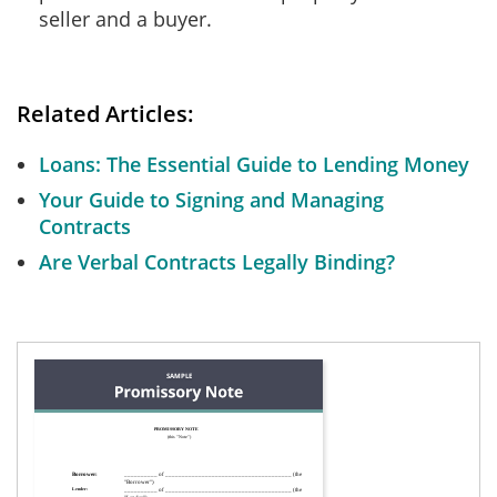
seller and a buyer.
Related Articles:
Loans: The Essential Guide to Lending Money
Your Guide to Signing and Managing
Contracts
Are Verbal Contracts Legally Binding?