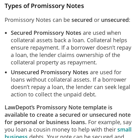
Types of Promissory Notes
Promissory Notes can be
secured
or
unsecured
:
Secured Promissory Notes
are used when
collateral assets back a loan. Collateral helps
ensure repayment. If a borrower doesn’t repay
a loan, the lender claims ownership of the
collateral property as repayment.
Unsecured Promissory Notes
are used for
loans without collateral assets. If a borrower
doesn’t repay a loan, the lender can seek legal
action to collect the unpaid debt.
LawDepot’s Promissory Note template is
available to create a secured or unsecured note
for personal or business loans.
For example, say
you loan a cousin money to help with their
small
business
debts. Your note can be secured and