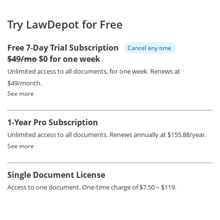
Try LawDepot for Free
Free 7-Day Trial Subscription
Cancel any time
$49/mo
$0 for one week
Unlimited access to all documents, for one week.
Renews at
$49/month.
See more
1-Year Pro Subscription
Unlimited access to all documents.
Renews annually at $155.88/year.
See more
Single Document License
Access to one document. One-time charge of $7.50 – $119.