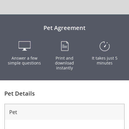
Pet Agreement
Answer a few
Print and
It takes just 5
simple questions
download
minutes
instantly
Pet Details
Pet