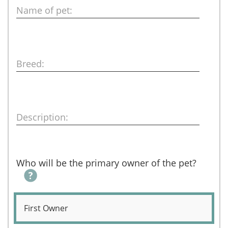
Name of pet:
Breed:
Description:
Who will be the primary owner of the pet?
First Owner