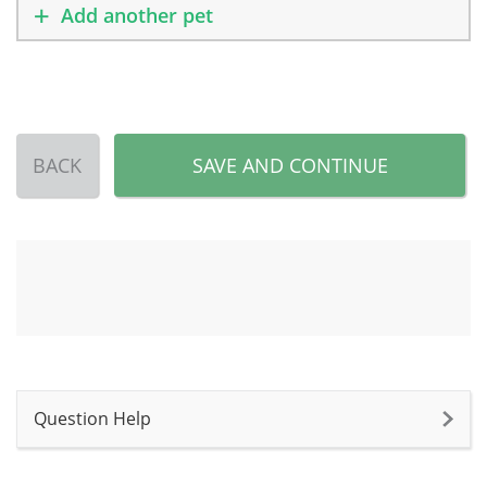
Add another pet
BACK
SAVE AND CONTINUE
Question Help