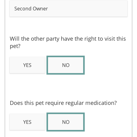
Second Owner
Will the other party have the right to visit this
pet?
YES
NO
Does this pet require regular medication?
YES
NO