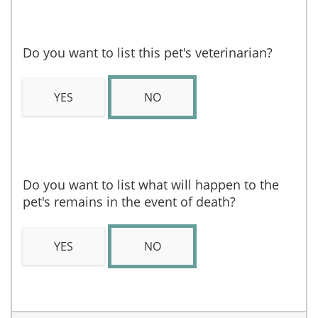
Do you want to list this pet's veterinarian?
YES
NO
Do you want to list what will happen to the
pet's remains in the event of death?
YES
NO