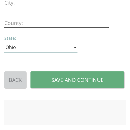
City:
County:
State:
BACK
SAVE AND CONTINUE