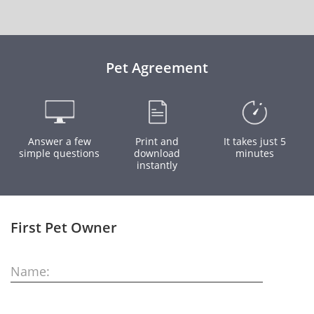
Pet Agreement
Answer a few
Print and
It takes just 5
simple questions
download
minutes
instantly
First Pet Owner
Name: