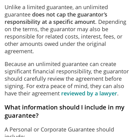
Unlike a limited guarantee, an unlimited
guarantee
does not cap the guarantor’s
responsibility at a specific amount
. Depending
on the terms, the guarantor may also be
responsible for related costs, interest, fees, or
other amounts owed under the original
agreement.
Because an unlimited guarantee can create
significant financial responsibility, the guarantor
should carefully review the agreement before
signing. For extra peace of mind, they can also
have their agreement
reviewed by a lawyer
.
What information should I include in my
guarantee?
A Personal or Corporate Guarantee should
include: