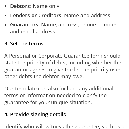
Debtors
:
Name only
Lenders or Creditors
:
Name and address
Guarantors
:
Name, address, phone number,
and email address
3. Set the terms
A Personal or Corporate Guarantee form should
state the priority of debts, including whether the
guarantor agrees to give the lender priority over
other debts the debtor may owe.
Our template can also include any additional
terms or information needed to clarify the
guarantee for your unique situation.
4. Provide signing details
Identify who will witness the guarantee, such as a