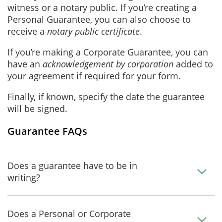
witness or a notary public. If you’re creating a
Personal Guarantee, you can also choose to
receive a
notary public certificate
.
If you’re making a Corporate Guarantee, you can
have an
acknowledgement by corporation
added to
your agreement if required for your form.
Finally, if known, specify the date the guarantee
will be signed.
Guarantee FAQs
Does a guarantee have to be in
writing?
Does a Personal or Corporate