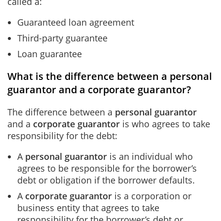
called a:
Guaranteed loan agreement
Third-party guarantee
Loan guarantee
What is the difference between a personal
guarantor and a corporate guarantor?
The difference between a
personal guarantor
and a
corporate guarantor
is who agrees to take
responsibility for the debt:
A
personal guarantor
is an individual who
agrees to be responsible for the borrower’s
debt or obligation if the borrower defaults.
A
corporate guarantor
is a corporation or
business entity that agrees to take
responsibility for the borrower’s debt or