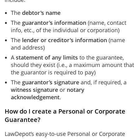
The
debtor's name
The
guarantor's information
(name, contact
info, etc., of the individual or corporation)
The
lender or creditor's information
(name
and address)
A
statement of any limits
to the guarantee,
should they exist (i.e., a maximum amount that
the guarantor is required to pay)
The
guarantor’s signature
and, if required,
a
witness signature
or
notary
acknowledgement
.
How do I create a Personal or Corporate
Guarantee?
LawDepot’s easy-to-use Personal or Corporate