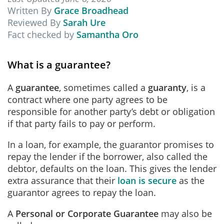
Written By
Grace Broadhead
Reviewed By
Sarah Ure
Fact checked by
Samantha Oro
What is a guarantee?
A
guarantee
, sometimes called a
guaranty
,
is a
contract where one party agrees to be
responsible for another party’s debt or obligation
if that party fails to pay or perform.
In a loan, for example, the guarantor promises to
repay the lender if the borrower, also called the
debtor, defaults on the loan. This gives the lender
extra assurance that their
loan is secure
as the
guarantor agrees to repay the loan.
A
Personal or Corporate Guarantee
may also be