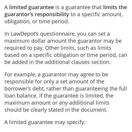
A
limited guarantee
is a guarantee that
limits the
guarantor’s responsibility
to a specific amount,
obligation, or time period.
In LawDepot’s questionnaire, you can set a
maximum dollar amount the guarantor may be
required to pay. Other limits, such as limits
based on a specific obligation or time period, can
be added in the additional clauses section.
For example, a guarantor may agree to be
responsible for only a set amount of the
borrower’s debt, rather than guaranteeing the full
loan balance. If the guarantee is limited, the
maximum amount or any additional limits
should be clearly stated in the document.
A limited guarantee may specify: