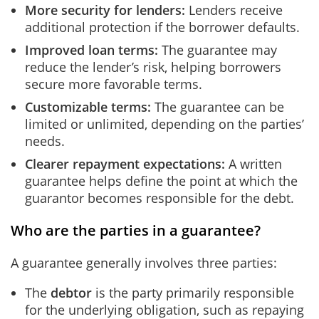
More security for lenders
:
Lenders receive
additional protection if the borrower defaults.
Improved loan terms
:
The guarantee may
reduce the lender’s risk, helping borrowers
secure more favorable terms.
Customizable terms
:
The guarantee can be
limited or unlimited, depending on the parties’
needs.
Clearer repayment expectations:
A written
guarantee helps define the point at which the
guarantor becomes responsible for the debt.
Who are the parties in a guarantee?
A guarantee generally involves three parties:
The
debtor
is the party primarily responsible
for the underlying obligation, such as repaying