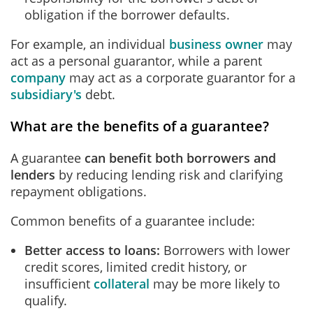
obligation if the borrower defaults.
For example, an individual
business owner
may
act as a personal guarantor, while a parent
company
may act as a corporate guarantor for a
subsidiary's
debt.
What are the benefits of a guarantee?
A guarantee
can benefit both borrowers and
lenders
by reducing lending risk and clarifying
repayment obligations.
Common benefits of a guarantee include:
Better access to loans
:
Borrowers with lower
credit scores, limited credit history, or
insufficient
collateral
may be more likely to
qualify.