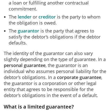
a loan or fulfilling another contractual
commitment.
The
lender
or
creditor
is the party to whom
the obligation is owed.
The
guarantor
is the party that agrees to
satisfy the debtor’s obligations if the debtor
defaults.
The identity of the guarantor can also vary
slightly depending on the type of guarantee. In a
personal guarantee
, the guarantor is an
individual who assumes personal liability for the
debtor’s obligations. In a
corporate guarantee
,
the guarantor is a corporation or other legal
entity that agrees to be responsible for the
debtor’s obligations in the event of a default.
What is a limited guarantee?