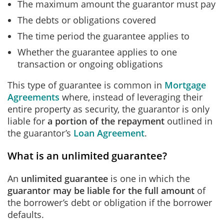
The maximum amount the guarantor must pay
The debts or obligations covered
The time period the guarantee applies to
Whether the guarantee applies to one
transaction or ongoing obligations
This type of guarantee is common in
Mortgage
Agreements
where, instead of leveraging their
entire property as security, the guarantor is only
liable for
a portion of the repayment
outlined in
the guarantor’s
Loan Agreement
.
What is an unlimited guarantee?
An
unlimited guarantee
is one in which
the
guarantor may be liable for the full amount
of
the borrower’s debt or obligation if the borrower
defaults.