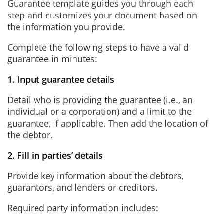
Guarantee template guides you through each
step and customizes your document based on
the information you provide.
Complete the following steps to have a valid
guarantee in minutes:
1. Input guarantee details
Detail who is providing the guarantee (i.e., an
individual or a corporation) and a limit to the
guarantee, if applicable. Then add the location of
the debtor.
2. Fill in parties’ details
Provide key information about the debtors,
guarantors, and lenders or creditors.
Required party information includes: