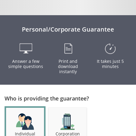
Personal/Corporate Guarantee
Answer a few
Print and
It takes just 5
simple questions
download
minutes
instantly
Who is providing the guarantee?
Individual
Corporation