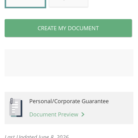
CREATE MY DOCUMENT
Personal/Corporate Guarantee
Document Preview
Last Updated June 8, 2026