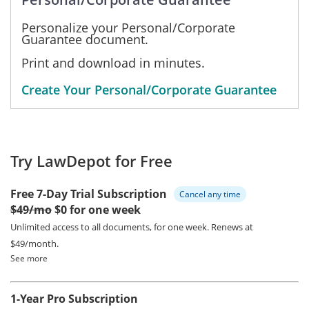
Personalize your Personal/Corporate
Guarantee document.
Print and download in minutes.
Create Your Personal/Corporate Guarantee
Try LawDepot for Free
Free 7-Day Trial Subscription
Cancel any time
$49/mo
$0 for one week
Unlimited access to all documents, for one week.
Renews at
$49/month.
See more
1-Year Pro Subscription