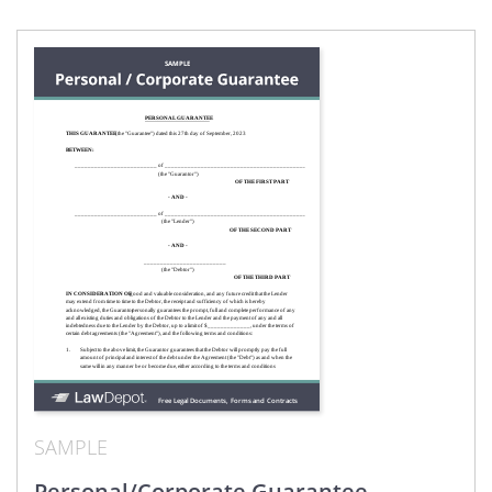
SAMPLE
Personal/Corporate Guarantee