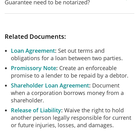
Guarantee need to be notarized?
Related Documents:
Loan Agreement
Set out terms and
obligations for a loan between two parties.
Promissory Note
Create an enforceable
promise to a lender to be repaid by a debtor.
Shareholder Loan Agreement
Document
when a corporation borrows money from a
shareholder.
Release of Liability
Waive the right to hold
another person legally responsible for current
or future injuries, losses, and damages.