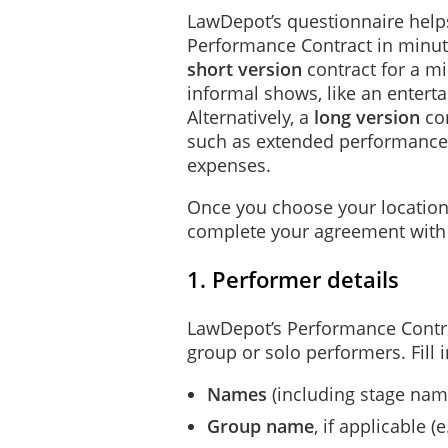
LawDepot’s questionnaire helps
Performance Contract in minut
short version
contract for a m
informal shows, like an entertai
Alternatively, a
long version
con
such as extended performance
expenses.
Once you choose your location
complete your agreement with 
1. Performer details
LawDepot’s Performance Contra
group or solo performers. Fill i
Names
(including stage name
Group name
, if applicable 