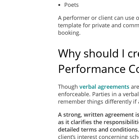
Poets
A performer or client can use
template for private and commer
booking.
Why should I cr
Performance Co
Though
verbal agreements
are
enforceable. Parties in a verba
remember things differently if 
A strong, written agreement i
as it clarifies the responsibili
detailed terms and conditions
client’s interest concerning s