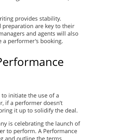
iting provides stability.
preparation are key to their
 managers and agents will also
e a performer's booking.
Performance
to initiate the use of a
 if a performer doesn’t
bring it up to solidify the deal.
y is celebrating the launch of
ger to perform. A Performance
g and outline the terms.