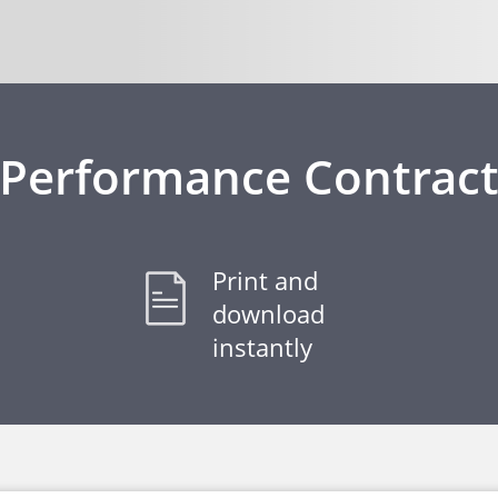
Performance Contrac
Print and
download
instantly