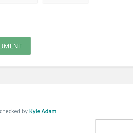
CUMENT
 checked by
Kyle Adam