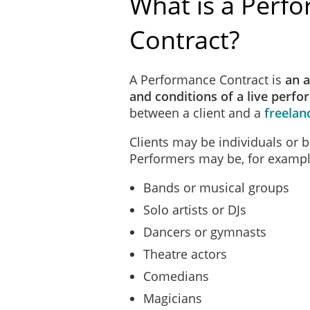
What is a Perf
Contract?
A Performance Contract is
an 
and conditions of a live perf
between a client and a
freelan
Clients may be individuals or 
Performers may be, for exampl
Bands or musical groups
Solo artists or DJs
Dancers or gymnasts
Theatre actors
Comedians
Magicians