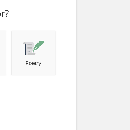
or?
Poetry