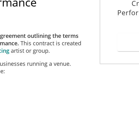
ormance
Cr
Perfo
agreement outlining the terms
ormance.
This contract is created
cing
artist or group.
businesses running a venue.
e: