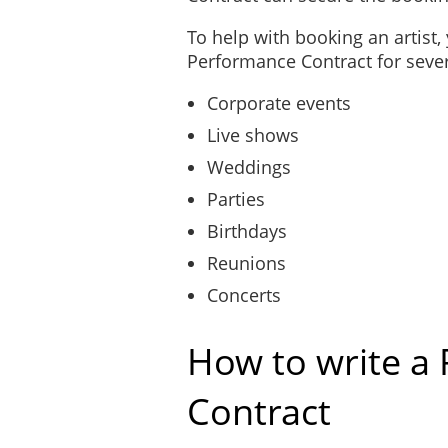
To help with booking an artist
Performance Contract for severa
Corporate events
Live shows
Weddings
Parties
Birthdays
Reunions
Concerts
How to write a
Contract