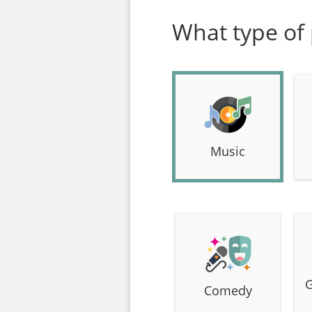
What type of 
Music
G
Comedy