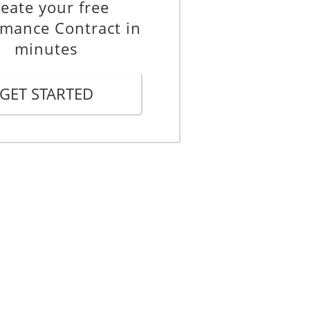
eate your free
rmance Contract in
minutes
GET STARTED