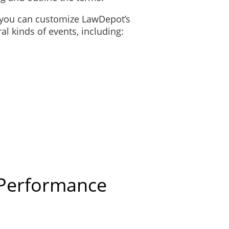
, you can customize LawDepot’s
l kinds of events, including:
 Performance