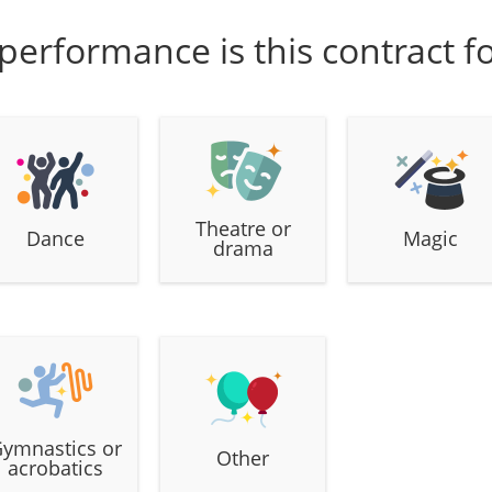
performance is this contract f
Theatre or
Dance
Magic
drama
ymnastics or
Other
acrobatics