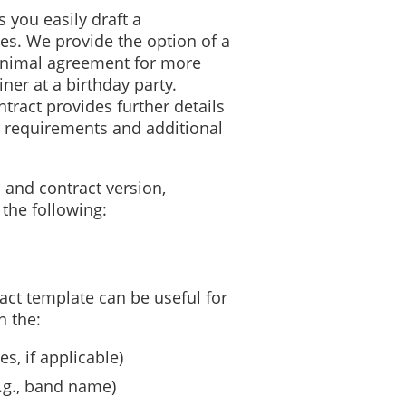
 you easily draft a
es. We provide the option of a
inimal agreement for more
ner at a birthday party.
tract provides further details
 requirements and additional
 and contract version,
the following:
ct template can be useful for
n the:
s, if applicable)
(e.g., band name)