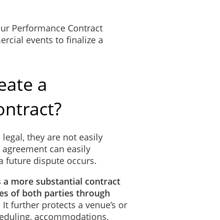
 our Performance Contract
cial events to finalize a
eate a
ntract?
 legal, they are not easily
l agreement can easily
a future dispute occurs.
s a more substantial contract
ties of both parties through
. It further protects a venue’s or
cheduling, accommodations,