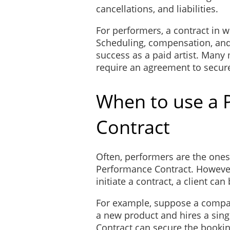
cancellations, and liabilities.
For performers, a contract in wr
Scheduling, compensation, and 
success as a paid artist. Many
require an agreement to secur
When to use a 
Contract
Often, performers are the ones 
Performance Contract. However,
initiate a contract, a client can 
For example, suppose a compan
a new product and hires a sin
Contract can secure the bookin