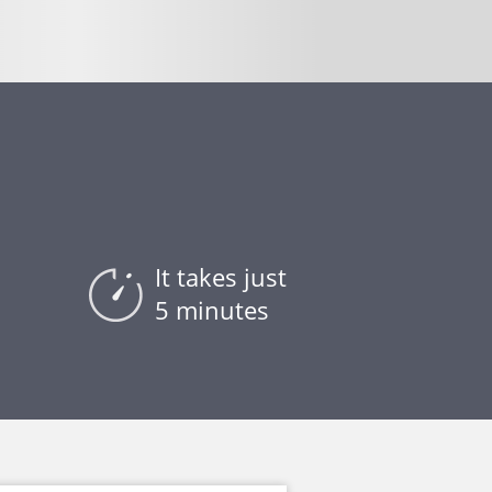
t
It takes just
5 minutes