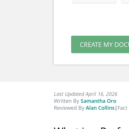
CREATE MY DO
Last Updated April 16, 2026
Written By
Samantha Oro
Reviewed By
Alan Collins
|
Fact