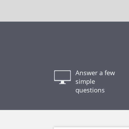
Answer a few
simple
questions