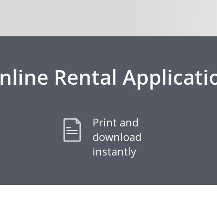
nline Rental Applicati
Print and
download
instantly