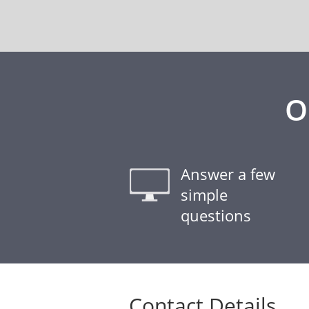
O
Answer a few
simple
questions
Contact Details