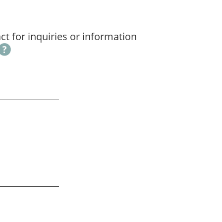
t for inquiries or information