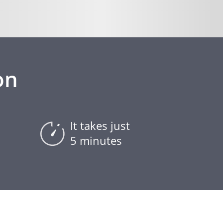
on
It takes just
5 minutes