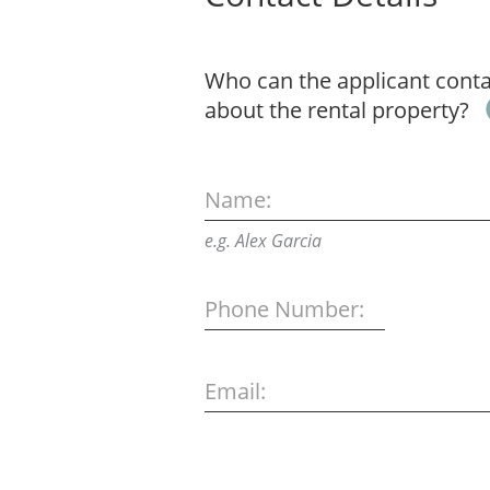
Who can the applicant contac
about the rental property?
Name:
e.g. Alex Garcia
Phone Number:
Email: