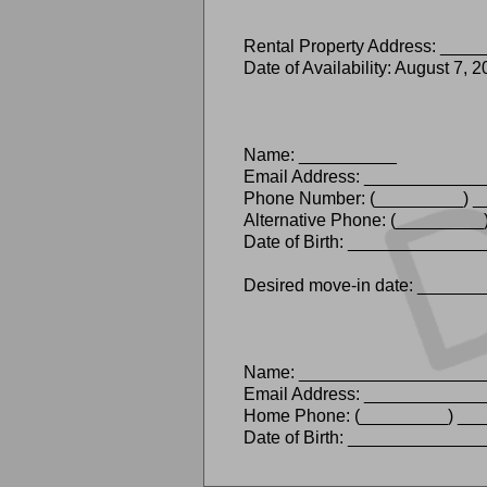
Rental Property Address: ___
Date of Availability: August 7, 
Name: __________
Email Address: ___________
Phone Number: (_________) 
Alternative Phone: (________
Date of Birth: ____________
Desired move-in date: _____
Name: ___________________
Email Address: __________
Home Phone: (_________) ___
Date of Birth: ____________