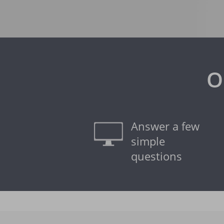
O
Answer a few
simple
questions