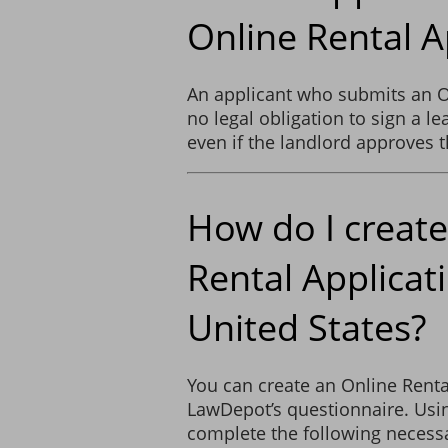
Online Rental A
An applicant who submits an O
no legal obligation to sign a l
even if the landlord approves t
How do I create
Rental Applicati
United States?
You can create an Online Renta
LawDepot’s questionnaire. Usin
complete the following necessa