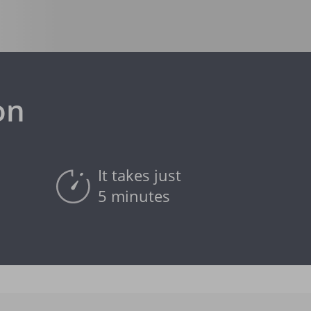
on
It takes just
5 minutes