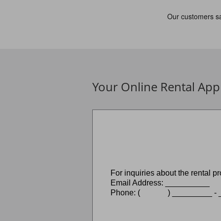
Your Online Rental Appl
For inquiries about the rental
Email Address: __________
Phone: ( ) _________ - _