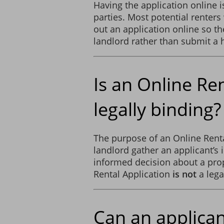
Having the application online i
parties. Most potential renters 
out an application online so the
landlord rather than submit a 
Is an Online Re
legally binding?
The purpose of an Online Rental
landlord gather an applicant’s
informed decision about a prop
Rental Application
is not
a lega
Can an applican