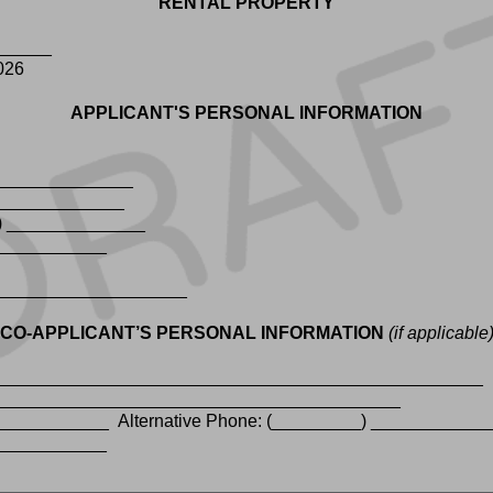
RENTAL PROPERTY
_______
2026
APPLICANT'S PERSONAL INFORMATION
_______________
______________
_) ______________
_____________
_____________________
CO-APPLICANT’S PERSONAL INFORMATION
(if applicable
_________________________________________________
___________________________________________
___________ Alternative Phone: (_________) ____________
_____________