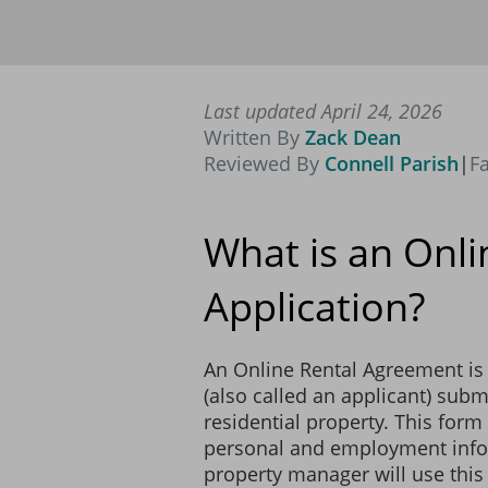
Name: ___________________
Relation to Applicant: _____
Last updated April 24, 2026
Name: ___________________
Written By
Zack Dean
Relation to Applicant: _____
Reviewed By
Connell Parish
|
F
What is an Onli
PETS
Application?
The Landlord does not allow
SMOKING
An Online Rental Agreement is 
The Landlord does not allow
(also called an applicant) submi
residential property. This form 
WATERBEDS
personal and employment infor
property manager will use this
The Landlord does not allo