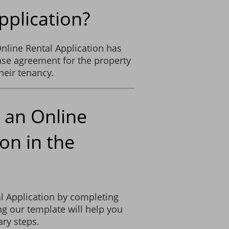
pplication?
nline Rental Application has
ease agreement for the property
heir tenancy.
 an Online
on in the
l Application by completing
g our template will help you
ry steps.