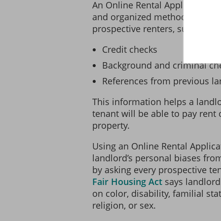
An Online Rental Application p
and organized method of gathe
prospective renters, such as:
Credit checks
Background and criminal ch
References from previous la
This information helps a landlo
tenant will be able to pay rent
property.
Using an Online Rental Applica
landlord’s personal biases fro
by asking every prospective te
Fair Housing Act
says landlord
on color, disability, familial sta
religion, or sex.