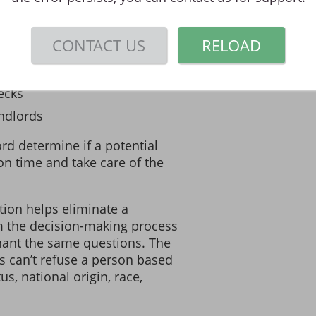
rovides landlords with a safe
ring information on
CONTACT US
RELOAD
ecks
ndlords
rd determine if a potential
 on time and take care of the
tion helps eliminate a
m the decision-making process
nant the same questions. The
s can’t refuse a person based
tus, national origin, race,