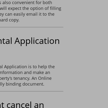
s also convenient for both
will expect the option of filling
y can easily email it to the
hard copy.
ntal Application
 Application is to help the
 information and make an
erty’s tenancy. An Online
lly binding document.
t cancel an