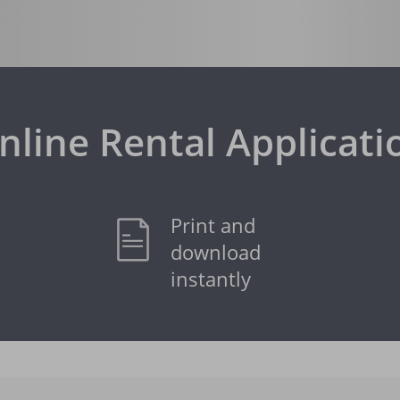
nline Rental Applicati
Print and
download
instantly