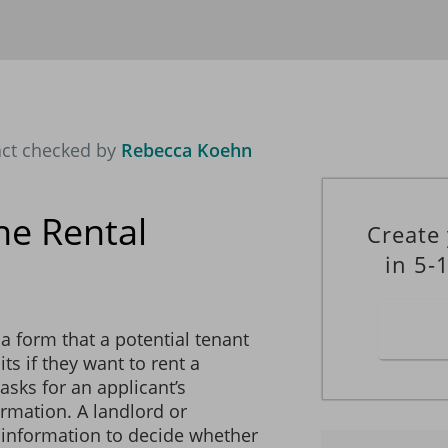
OTHER OCCUPANTS’ INFORMATION
(if applicable)
_________________________________________________
________________________ Date of Birth: ________________
_________________________________________________
________________________ Date of Birth: ________________
act checked by
Rebecca Koehn
ADDITIONAL INFORMATION
ne Rental
Create
in 5-
 pets in the rental property.
a form that a potential tenant
 smoking of cigarettes in the rental property.
ts if they want to rent a
asks for an applicant’s
mation. A landlord or
 information to decide whether
w the use of waterbeds on the premises.