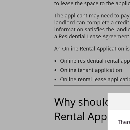
to lease the space to the applic
The applicant may need to pay
I declare that the information I
landlord can complete a credit
found after a residential lease
information satisfies the landl
option to terminate the residen
a Residential Lease Agreement
The Applicant authorizes the Lan
An Online Rental Application i
landlords, employers and person
the application may cause a dela
Online residential rental app
Online tenant application
Online rental lease applicat
Why should I u
Rental Applicat
There