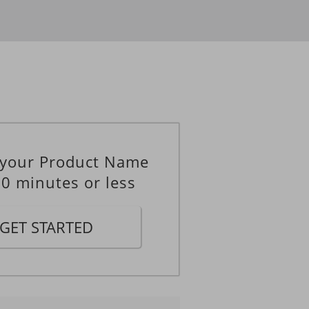
____
____
 your Product Name
10 minutes or less
GET STARTED