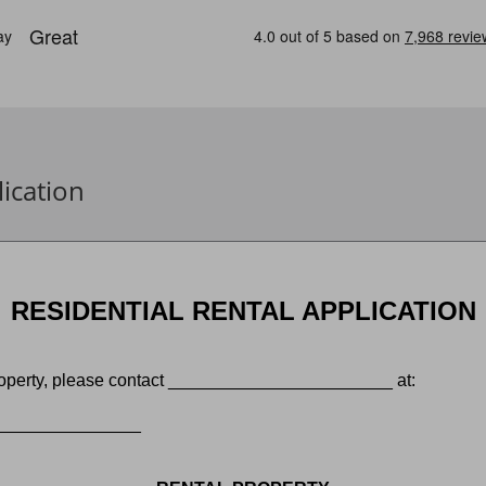
ication
RESIDENTIAL RENTAL APPLICATION
 property, please contact _______________________ at:
______________