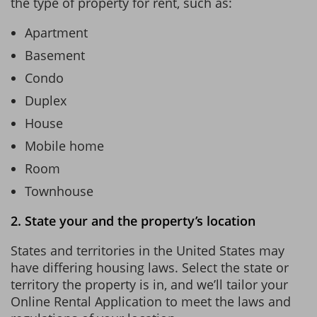
the type of property for rent, such as:
Apartment
Basement
Condo
Duplex
House
Mobile home
Room
Townhouse
2. State your and the property’s location
States and territories in the United States may
have differing housing laws. Select the state or
territory the property is in, and we’ll tailor your
Online Rental Application to meet the laws and