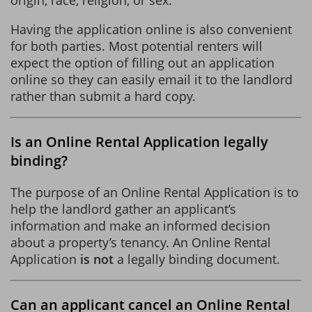
Having the application online is also convenient
for both parties. Most potential renters will
expect the option of filling out an application
online so they can easily email it to the landlord
rather than submit a hard copy.
Is an Online Rental Application legally
binding?
The purpose of an Online Rental Application is to
help the landlord gather an applicant’s
information and make an informed decision
about a property’s tenancy. An Online Rental
Application
is not
a legally binding document.
Can an applicant cancel an Online Rental