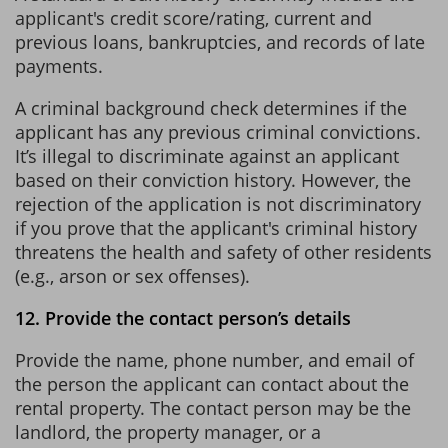
applicant's credit score/rating, current and
previous loans, bankruptcies, and records of late
payments.
A criminal background check determines if the
applicant has any previous criminal convictions.
It’s illegal to discriminate against an applicant
based on their conviction history. However, the
rejection of the application is not discriminatory
if you prove that the applicant's criminal history
threatens the health and safety of other residents
(e.g., arson or sex offenses).
12. Provide the contact person’s details
Provide the name, phone number, and email of
the person the applicant can contact about the
rental property. The contact person may be the
landlord, the property manager, or a