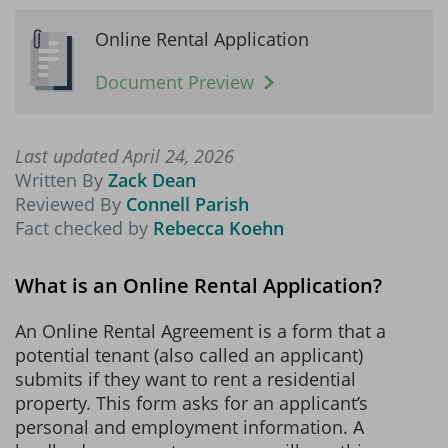
Online Rental Application
Document Preview
Last updated April 24, 2026
Written By
Zack Dean
Reviewed By
Connell Parish
Fact checked by
Rebecca Koehn
What is an Online Rental Application?
An Online Rental Agreement is a form that a
potential tenant (also called an applicant)
submits if they want to rent a residential
property. This form asks for an applicant’s
personal and employment information. A