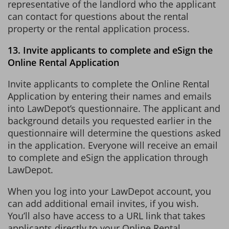
representative of the landlord who the applicant
can contact for questions about the rental
property or the rental application process.
13. Invite applicants to complete and eSign the
Online Rental Application
Invite applicants to complete the Online Rental
Application by entering their names and emails
into LawDepot’s questionnaire. The applicant and
background details you requested earlier in the
questionnaire will determine the questions asked
in the application. Everyone will receive an email
to complete and eSign the application through
LawDepot.
When you log into your LawDepot account, you
can add additional email invites, if you wish.
You’ll also have access to a URL link that takes
applicants directly to your Online Rental