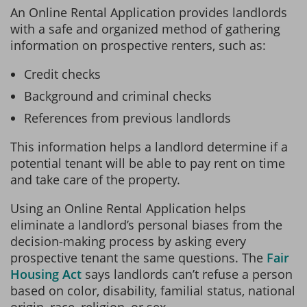
An Online Rental Application provides landlords
with a safe and organized method of gathering
information on prospective renters, such as:
Credit checks
Background and criminal checks
References from previous landlords
This information helps a landlord determine if a
potential tenant will be able to pay rent on time
and take care of the property.
Using an Online Rental Application helps
eliminate a landlord’s personal biases from the
decision-making process by asking every
prospective tenant the same questions. The
Fair
Housing Act
says landlords can’t refuse a person
based on color, disability, familial status, national
origin, race, religion, or sex.