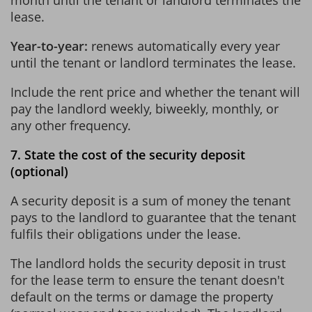
lease.
Year-to-year:
renews automatically every year
until the tenant or landlord terminates the lease.
Include the rent price and whether the tenant will
pay the landlord weekly, biweekly, monthly, or
any other frequency.
7. State the cost of the security deposit
(optional)
A security deposit is a sum of money the tenant
pays to the landlord to guarantee that the tenant
fulfils their obligations under the lease.
The landlord holds the security deposit in trust
for the lease term to ensure the tenant doesn't
default on the terms or damage the property