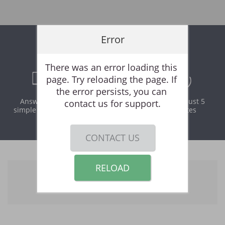
Error
Online Rental Application
There was an error loading this 
page. Try reloading the page. If 
the error persists, you can 
Answer a few
Print and
It takes just 5
contact us for support.
simple questions
download
minutes
instantly
CONTACT US
RELOAD