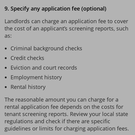
9. Specify any application fee (optional)
Landlords can charge an application fee to cover
the cost of an applicant’s screening reports, such
as:
Criminal background checks
Credit checks
Eviction and court records
Employment history
Rental history
The reasonable amount you can charge for a
rental application fee depends on the costs for
tenant screening reports. Review your local state
regulations and check if there are specific
guidelines or limits for charging application fees.