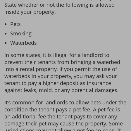
State whether or not the following is allowed
inside your property:
Pets
Smoking
Waterbeds
In some states, it is illegal for a landlord to
prevent their tenants from bringing a waterbed
into a rental property. If you permit the use of
waterbeds in your property, you may ask your
tenant to pay a higher deposit as insurance
against leaks, mold, or any potential damages.
It’s common for landlords to allow pets under the
condition the tenant pays a pet fee. A pet fee is
an additional fee the tenant pays to cover any
damage their pet may cause the property. Some
jurisdictions may not allow a pet fee so consult