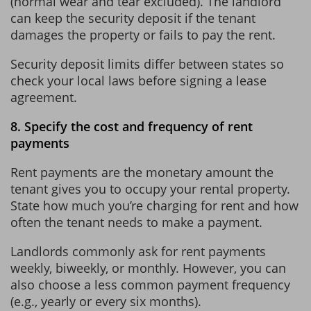
(normal wear and tear excluded). The landlord
can keep the security deposit if the tenant
damages the property or fails to pay the rent.
Security deposit limits differ between states so
check your local laws before signing a lease
agreement.
8. Specify the cost and frequency of rent
payments
Rent payments are the monetary amount the
tenant gives you to occupy your rental property.
State how much you’re charging for rent and how
often the tenant needs to make a payment.
Landlords commonly ask for rent payments
weekly, biweekly, or monthly. However, you can
also choose a less common payment frequency
(e.g., yearly or every six months).