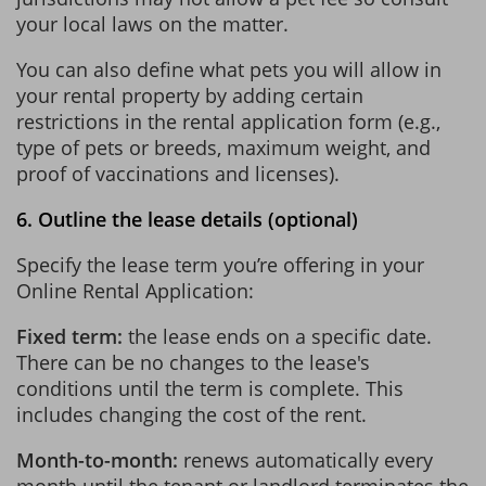
your local laws on the matter.
You can also define what pets you will allow in
your rental property by adding certain
restrictions in the rental application form (e.g.,
type of pets or breeds, maximum weight, and
proof of vaccinations and licenses).
6. Outline the lease details (optional)
Specify the lease term you’re offering in your
Online Rental Application:
Fixed term:
the lease ends on a specific date.
There can be no changes to the lease's
conditions until the term is complete. This
includes changing the cost of the rent.
Month-to-month:
renews automatically every
month until the tenant or landlord terminates the