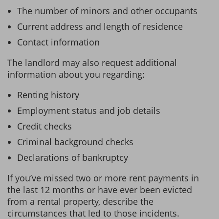
The number of minors and other occupants
Current address and length of residence
Contact information
The landlord may also request additional
information about you regarding:
Renting history
Employment status and job details
Credit checks
Criminal background checks
Declarations of bankruptcy
If you’ve missed two or more rent payments in
the last 12 months or have ever been evicted
from a rental property, describe the
circumstances that led to those incidents.