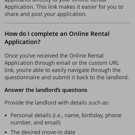
Application. This link makes it easier for you to
share and post your application.
How do I complete an Online Rental
Application?
Once you’ve received the Online Rental
Application through email or the custom URL
link, you’re able to easily navigate through the
questionnaire and submit it back to the landlord.
Answer the landlord’s questions
Provide the landlord with details such as:
Personal details (i.e., name, birthday, phone
number, and email)
The desired move-in date