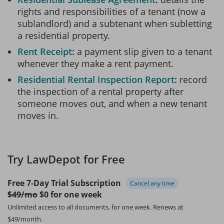
rights and responsibilities of a tenant (now a
sublandlord) and a subtenant when subletting
a residential property.
Rent Receipt
a payment slip given to a tenant
whenever they make a rent payment.
Residential Rental Inspection Report
record
the inspection of a rental property after
someone moves out, and when a new tenant
moves in.
Try LawDepot for Free
Free 7-Day Trial Subscription
Cancel any time
$49/mo
$0 for one week
Unlimited access to all documents, for one week.
Renews at
$49/month.