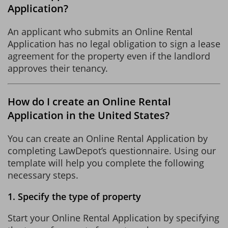
Application?
An applicant who submits an Online Rental
Application has no legal obligation to sign a lease
agreement for the property even if the landlord
approves their tenancy.
How do I create an Online Rental
Application in the United States?
You can create an Online Rental Application by
completing LawDepot’s questionnaire. Using our
template will help you complete the following
necessary steps.
1. Specify the type of property
Start your Online Rental Application by specifying