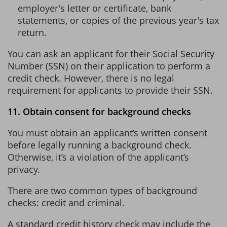
employer's letter or certificate, bank
statements, or copies of the previous year's tax
return.
You can ask an applicant for their Social Security
Number (SSN) on their application to perform a
credit check. However, there is no legal
requirement for applicants to provide their SSN.
11. Obtain consent for background checks
You must obtain an applicant’s written consent
before legally running a background check.
Otherwise, it’s a violation of the applicant’s
privacy.
There are two common types of background
checks: credit and criminal.
A standard credit history check may include the