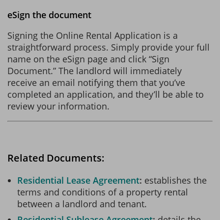
eSign the document
Signing the Online Rental Application is a
straightforward process. Simply provide your full
name on the eSign page and click “Sign
Document.” The landlord will immediately
receive an email notifying them that you’ve
completed an application, and they’ll be able to
review your information.
Related Documents:
Residential Lease Agreement
establishes the
terms and conditions of a property rental
between a landlord and tenant.
Residential Sublease Agreement
details the