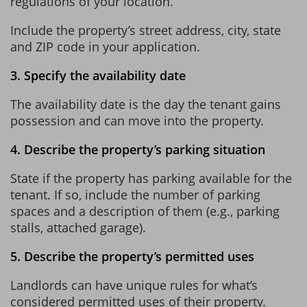
regulations of your location.
Include the property’s street address, city, state
and ZIP code in your application.
3. Specify the availability date
The availability date is the day the tenant gains
possession and can move into the property.
4. Describe the property’s parking situation
State if the property has parking available for the
tenant. If so, include the number of parking
spaces and a description of them (e.g., parking
stalls, attached garage).
5. Describe the property’s permitted uses
Landlords can have unique rules for what’s
considered permitted uses of their property.