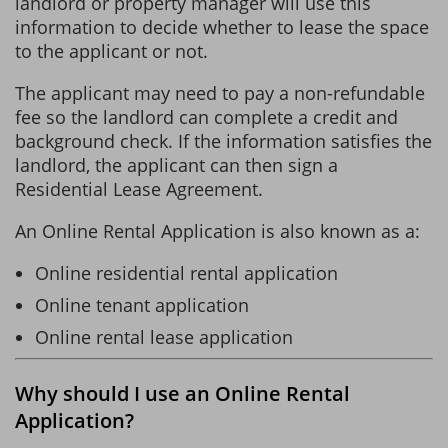
landlord or property manager will use this
information to decide whether to lease the space
to the applicant or not.
The applicant may need to pay a non-refundable
fee so the landlord can complete a credit and
background check. If the information satisfies the
landlord, the applicant can then sign a
Residential Lease Agreement.
An Online Rental Application is also known as a:
Online residential rental application
Online tenant application
Online rental lease application
Why should I use an Online Rental
Application?