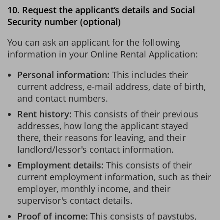
10. Request the applicant’s details and Social
Security number (optional)
You can ask an applicant for the following
information in your Online Rental Application:
Personal information:
This includes their
current address, e-mail address, date of birth,
and contact numbers.
Rent history:
This consists of their previous
addresses, how long the applicant stayed
there, their reasons for leaving, and their
landlord/lessor's contact information.
Employment details:
This consists of their
current employment information, such as their
employer, monthly income, and their
supervisor's contact details.
Proof of income:
This consists of paystubs,