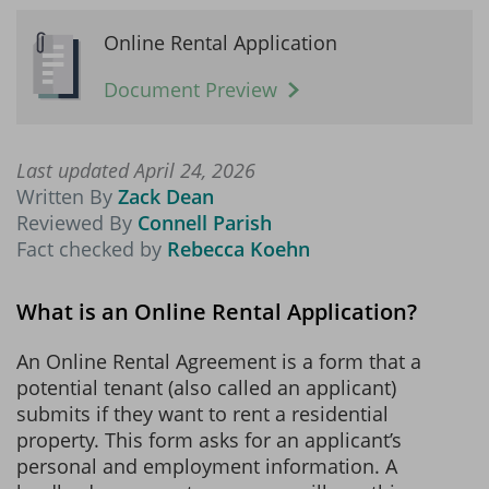
Online Rental Application
Document Preview
Last updated April 24, 2026
Written By
Zack Dean
Reviewed By
Connell Parish
Fact checked by
Rebecca Koehn
What is an Online Rental Application?
An Online Rental Agreement is a form that a
potential tenant (also called an applicant)
submits if they want to rent a residential
property. This form asks for an applicant’s
personal and employment information. A