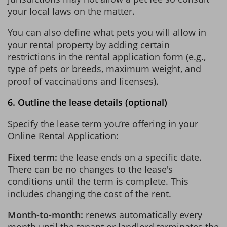
your local laws on the matter.
You can also define what pets you will allow in
your rental property by adding certain
restrictions in the rental application form (e.g.,
type of pets or breeds, maximum weight, and
proof of vaccinations and licenses).
6. Outline the lease details (optional)
Specify the lease term you’re offering in your
Online Rental Application:
Fixed term:
the lease ends on a specific date.
There can be no changes to the lease's
conditions until the term is complete. This
includes changing the cost of the rent.
Month-to-month:
renews automatically every
month until the tenant or landlord terminates the