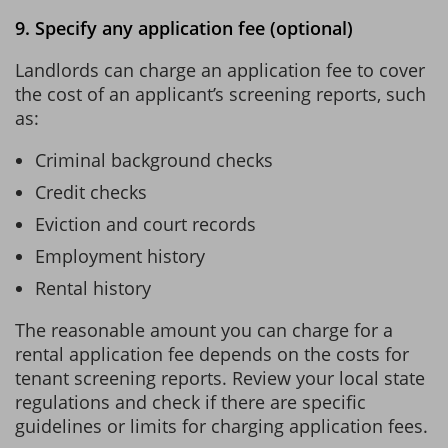
9. Specify any application fee (optional)
Landlords can charge an application fee to cover
the cost of an applicant’s screening reports, such
as:
Criminal background checks
Credit checks
Eviction and court records
Employment history
Rental history
The reasonable amount you can charge for a
rental application fee depends on the costs for
tenant screening reports. Review your local state
regulations and check if there are specific
guidelines or limits for charging application fees.