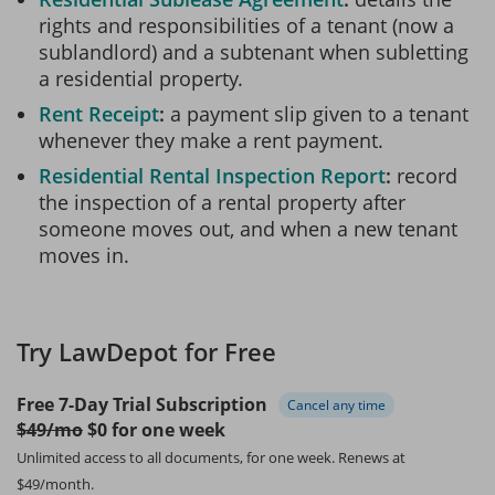
rights and responsibilities of a tenant (now a
sublandlord) and a subtenant when subletting
a residential property.
Rent Receipt
a payment slip given to a tenant
whenever they make a rent payment.
Residential Rental Inspection Report
record
the inspection of a rental property after
someone moves out, and when a new tenant
moves in.
Try LawDepot for Free
Free 7-Day Trial Subscription
Cancel any time
$49/mo
$0 for one week
Unlimited access to all documents, for one week.
Renews at
$49/month.