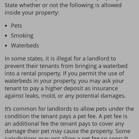
State whether or not the following is allowed
inside your property:
Pets
Smoking
Waterbeds
In some states, it is illegal for a landlord to
prevent their tenants from bringing a waterbed
into a rental property. If you permit the use of
waterbeds in your property, you may ask your
tenant to pay a higher deposit as insurance
against leaks, mold, or any potential damages.
It’s common for landlords to allow pets under the
condition the tenant pays a pet fee. A pet fee is
an additional fee the tenant pays to cover any
damage their pet may cause the property. Some
jurisdictions may not allow a pet fee so consult