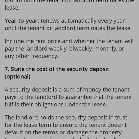
lease.
Year-to-year:
renews automatically every year
until the tenant or landlord terminates the lease.
Include the rent price and whether the tenant will
pay the landlord weekly, biweekly, monthly, or
any other frequency.
7. State the cost of the security deposit
(optional)
A security deposit is a sum of money the tenant
pays to the landlord to guarantee that the tenant
fulfils their obligations under the lease.
The landlord holds the security deposit in trust
for the lease term to ensure the tenant doesn't
default on the terms or damage the property