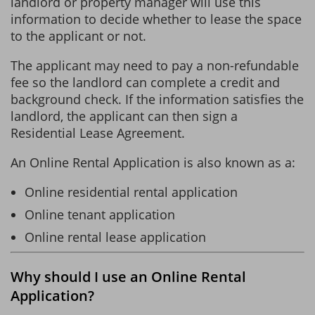
landlord or property manager will use this
information to decide whether to lease the space
to the applicant or not.
The applicant may need to pay a non-refundable
fee so the landlord can complete a credit and
background check. If the information satisfies the
landlord, the applicant can then sign a
Residential Lease Agreement.
An Online Rental Application is also known as a:
Online residential rental application
Online tenant application
Online rental lease application
Why should I use an Online Rental
Application?