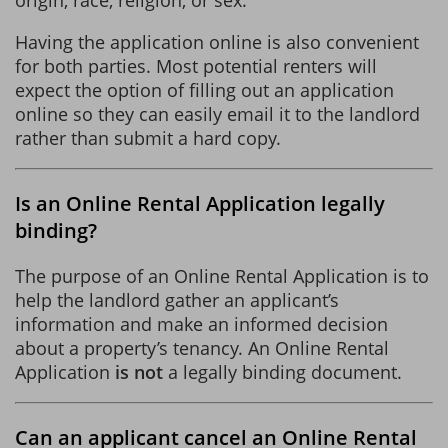
Having the application online is also convenient
for both parties. Most potential renters will
expect the option of filling out an application
online so they can easily email it to the landlord
rather than submit a hard copy.
Is an Online Rental Application legally
binding?
The purpose of an Online Rental Application is to
help the landlord gather an applicant’s
information and make an informed decision
about a property’s tenancy. An Online Rental
Application
is not
a legally binding document.
Can an applicant cancel an Online Rental