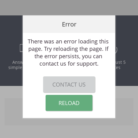
Error
Online Rental Application
There was an error loading this 
page. Try reloading the page. If 
the error persists, you can 
Answer a few
Print and
It takes just 5
contact us for support.
simple questions
download
minutes
instantly
CONTACT US
RELOAD