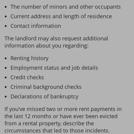
The number of minors and other occupants
Current address and length of residence
Contact information
The landlord may also request additional
information about you regarding:
Renting history
Employment status and job details
Credit checks
Criminal background checks
Declarations of bankruptcy
If you’ve missed two or more rent payments in
the last 12 months or have ever been evicted
from a rental property, describe the
circumstances that led to those incidents.