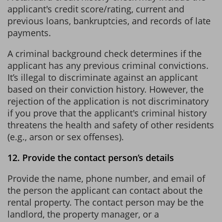
applicant's credit score/rating, current and
previous loans, bankruptcies, and records of late
payments.
A criminal background check determines if the
applicant has any previous criminal convictions.
It’s illegal to discriminate against an applicant
based on their conviction history. However, the
rejection of the application is not discriminatory
if you prove that the applicant's criminal history
threatens the health and safety of other residents
(e.g., arson or sex offenses).
12. Provide the contact person’s details
Provide the name, phone number, and email of
the person the applicant can contact about the
rental property. The contact person may be the
landlord, the property manager, or a