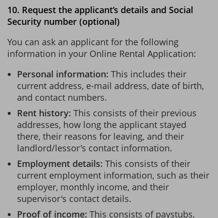
10. Request the applicant’s details and Social
Security number (optional)
You can ask an applicant for the following
information in your Online Rental Application:
Personal information:
This includes their
current address, e-mail address, date of birth,
and contact numbers.
Rent history:
This consists of their previous
addresses, how long the applicant stayed
there, their reasons for leaving, and their
landlord/lessor's contact information.
Employment details:
This consists of their
current employment information, such as their
employer, monthly income, and their
supervisor's contact details.
Proof of income:
This consists of paystubs,