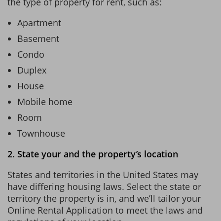
the type of property for rent, such as:
Apartment
Basement
Condo
Duplex
House
Mobile home
Room
Townhouse
2. State your and the property’s location
States and territories in the United States may
have differing housing laws. Select the state or
territory the property is in, and we’ll tailor your
Online Rental Application to meet the laws and