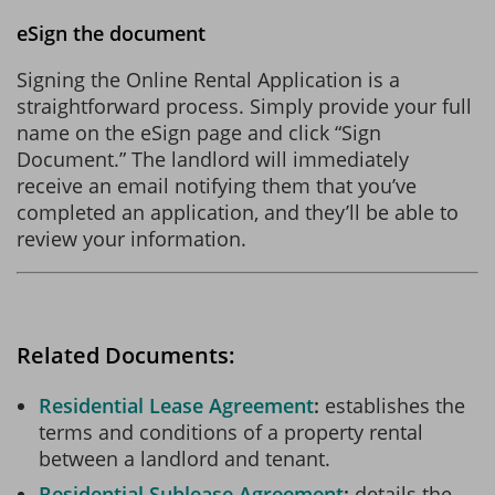
eSign the document
Signing the Online Rental Application is a
straightforward process. Simply provide your full
name on the eSign page and click “Sign
Document.” The landlord will immediately
receive an email notifying them that you’ve
completed an application, and they’ll be able to
review your information.
Related Documents:
Residential Lease Agreement
establishes the
terms and conditions of a property rental
between a landlord and tenant.
Residential Sublease Agreement
details the