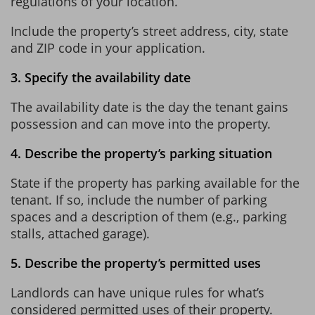
regulations of your location.
Include the property’s street address, city, state
and ZIP code in your application.
3. Specify the availability date
The availability date is the day the tenant gains
possession and can move into the property.
4. Describe the property’s parking situation
State if the property has parking available for the
tenant. If so, include the number of parking
spaces and a description of them (e.g., parking
stalls, attached garage).
5. Describe the property’s permitted uses
Landlords can have unique rules for what’s
considered permitted uses of their property.