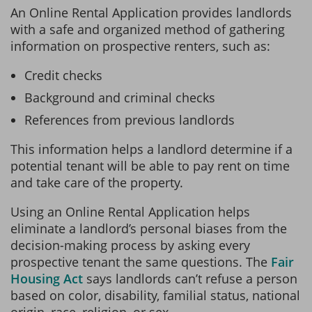
An Online Rental Application provides landlords
with a safe and organized method of gathering
information on prospective renters, such as:
Credit checks
Background and criminal checks
References from previous landlords
This information helps a landlord determine if a
potential tenant will be able to pay rent on time
and take care of the property.
Using an Online Rental Application helps
eliminate a landlord’s personal biases from the
decision-making process by asking every
prospective tenant the same questions. The
Fair
Housing Act
says landlords can’t refuse a person
based on color, disability, familial status, national
origin, race, religion, or sex.