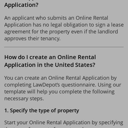
Application?
An applicant who submits an Online Rental
Application has no legal obligation to sign a lease
agreement for the property even if the landlord
approves their tenancy.
How do I create an Online Rental
Application in the United States?
You can create an Online Rental Application by
completing LawDepot’s questionnaire. Using our
template will help you complete the following
necessary steps.
1. Specify the type of property
Start your Online Rental Application by specifying