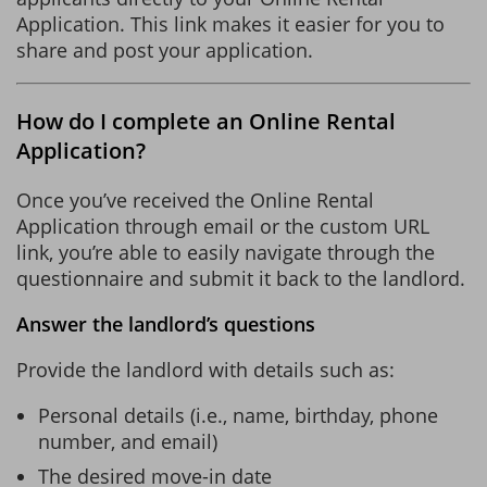
Application. This link makes it easier for you to
share and post your application.
How do I complete an Online Rental
Application?
Once you’ve received the Online Rental
Application through email or the custom URL
link, you’re able to easily navigate through the
questionnaire and submit it back to the landlord.
Answer the landlord’s questions
Provide the landlord with details such as:
Personal details (i.e., name, birthday, phone
number, and email)
The desired move-in date