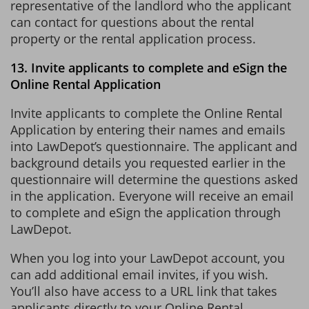
representative of the landlord who the applicant
can contact for questions about the rental
property or the rental application process.
13. Invite applicants to complete and eSign the
Online Rental Application
Invite applicants to complete the Online Rental
Application by entering their names and emails
into LawDepot’s questionnaire. The applicant and
background details you requested earlier in the
questionnaire will determine the questions asked
in the application. Everyone will receive an email
to complete and eSign the application through
LawDepot.
When you log into your LawDepot account, you
can add additional email invites, if you wish.
You’ll also have access to a URL link that takes
applicants directly to your Online Rental