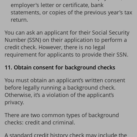
employer's letter or certificate, bank
statements, or copies of the previous year's tax
return.
You can ask an applicant for their Social Security
Number (SSN) on their application to perform a
credit check. However, there is no legal
requirement for applicants to provide their SSN.
11. Obtain consent for background checks
You must obtain an applicant’s written consent
before legally running a background check.
Otherwise, it’s a violation of the applicant’s
privacy.
There are two common types of background
checks: credit and criminal.
A standard credit history check may include the