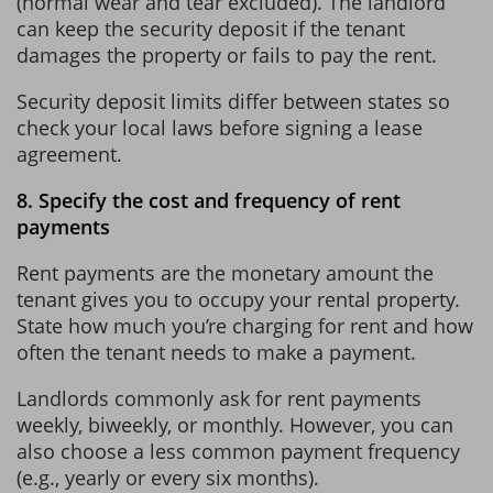
(normal wear and tear excluded). The landlord
can keep the security deposit if the tenant
damages the property or fails to pay the rent.
Security deposit limits differ between states so
check your local laws before signing a lease
agreement.
8. Specify the cost and frequency of rent
payments
Rent payments are the monetary amount the
tenant gives you to occupy your rental property.
State how much you’re charging for rent and how
often the tenant needs to make a payment.
Landlords commonly ask for rent payments
weekly, biweekly, or monthly. However, you can
also choose a less common payment frequency
(e.g., yearly or every six months).