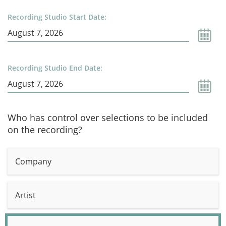
Recording Studio Start Date:
Recording Studio End Date:
Who has control over selections to be included
on the recording?
Company
Artist