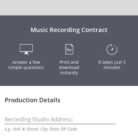
Music Recording Contract
Answer a few
Print and
It takes just 5
simple questions
download
minutes
instantly
Production Details
Recording Studio Address:
e.g. Unit #, Street, City, State ZIP Code