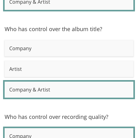
Company & Artist
Who has control over the album title?
Company
Artist
Company & Artist
Who has control over recording quality?
Company