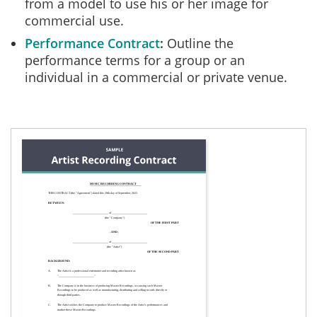
from a model to use his or her image for
commercial use.
Performance Contract
Outline the
performance terms for a group or an
individual in a commercial or private venue.