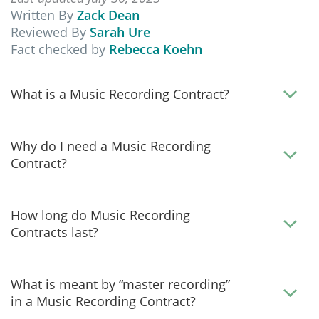
Written By
Zack Dean
Reviewed By
Sarah Ure
Fact checked by
Rebecca Koehn
What is a Music Recording Contract?
Why do I need a Music Recording
Contract?
How long do Music Recording
Contracts last?
What is meant by “master recording”
in a Music Recording Contract?