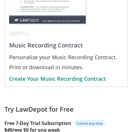
SAMPLE
Music Recording Contract
Personalize your Music Recording Contract.
Print or download in minutes.
Create Your Music Recording Contract
Try LawDepot for Free
Free 7-Day Trial Subscription
Cancel any time
$49/mo
$0 for one week