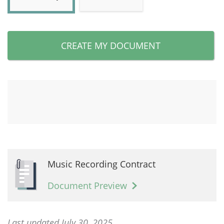
CREATE MY DOCUMENT
Music Recording Contract
Document Preview
Last updated July 30, 2025