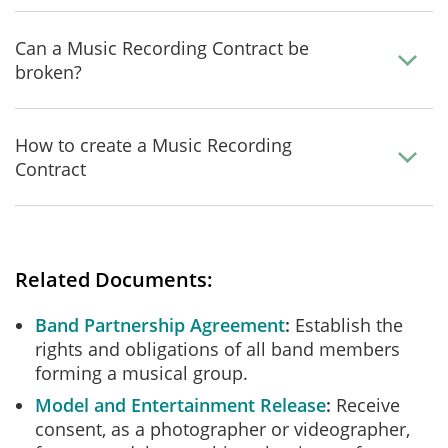
Can a Music Recording Contract be
broken?
How to create a Music Recording
Contract
Related Documents:
Band Partnership Agreement
Establish the
rights and obligations of all band members
forming a musical group.
Model and Entertainment Release
Receive
consent, as a photographer or videographer,