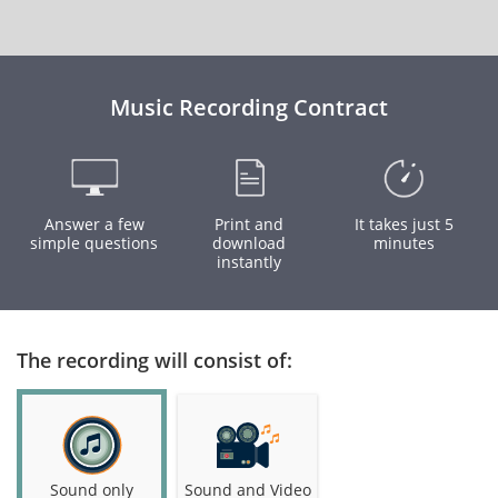
Music Recording Contract
Answer a few
Print and
It takes just 5
simple questions
download
minutes
instantly
The recording will consist of:
Sound only
Sound and Video