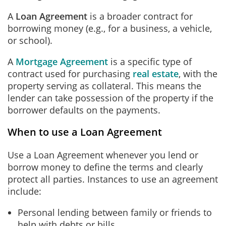
A
Loan Agreement
is a broader contract for
borrowing money (e.g., for a business, a vehicle,
or school).
A
Mortgage Agreement
is a specific type of
contract used for purchasing
real estate
, with the
property serving as collateral. This means the
lender can take possession of the property if the
borrower defaults on the payments.
When to use a Loan Agreement
Use a Loan Agreement whenever you lend or
borrow money to define the terms and clearly
protect all parties. Instances to use an agreement
include:
Personal lending between family or friends to
help with debts or bills.