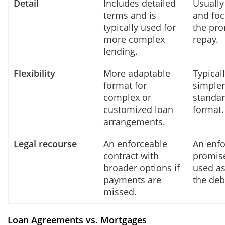
Detail
Includes detailed
Usually
terms and is
and fo
typically used for
the pro
more complex
repay.
lending.
Flexibility
More adaptable
Typical
format for
simpler
complex or
standar
customized loan
format.
arrangements.
Legal recourse
An enforceable
An enfo
contract with
promise
broader options if
used as
payments are
the deb
missed.
Loan Agreements vs. Mortgages