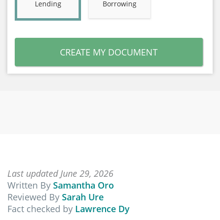
Lending
Borrowing
CREATE MY DOCUMENT
Last updated June 29, 2026
Written By
Samantha Oro
Reviewed By
Sarah Ure
Fact checked by
Lawrence Dy