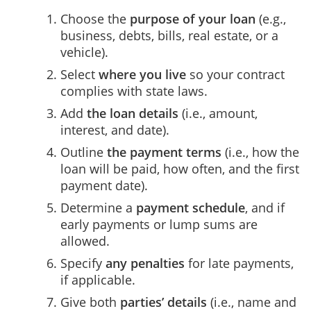
Choose the
purpose of your loan
(e.g.,
business, debts, bills, real estate, or a
vehicle).
Select
where you live
so your contract
complies with state laws.
Add
the loan details
(i.e., amount,
interest, and date).
Outline
the payment terms
(i.e., how the
loan will be paid, how often, and the first
payment date).
Determine a
payment schedule
, and if
early payments or lump sums are
allowed.
Specify
any penalties
for late payments,
if applicable.
Give both
parties’ details
(i.e., name and