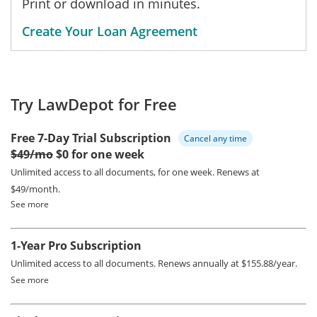
Print or download in minutes.
Create Your Loan Agreement
Try LawDepot for Free
Free 7-Day Trial Subscription
Cancel any time
$49/mo
$0 for one week
Unlimited access to all documents, for one week.
Renews at
$49/month.
See more
1-Year Pro Subscription
Unlimited access to all documents.
Renews annually at $155.88/year.
See more