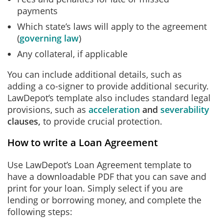
payments
Which state’s laws will apply to the agreement
(
governing law
)
Any collateral, if applicable
You can include additional details, such as
adding a co-signer to provide additional security.
LawDepot’s template also includes standard legal
provisions, such as
acceleration
and
severability
clauses,
to provide crucial protection.
How to write a Loan Agreement
Use LawDepot’s Loan Agreement template to
have a downloadable PDF that you can save and
print for your loan. Simply select if you are
lending or borrowing money, and complete the
following steps: