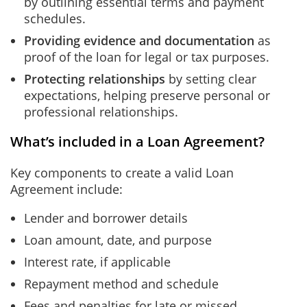
by outlining essential terms and payment
schedules.
Providing evidence and documentation
as
proof of the loan for legal or tax purposes.
Protecting relationships
by setting clear
expectations, helping preserve personal or
professional relationships.
What’s included in a Loan Agreement?
Key components to create a valid Loan
Agreement include:
Lender and borrower details
Loan amount, date, and purpose
Interest rate, if applicable
Repayment method and schedule
Fees and penalties for late or missed