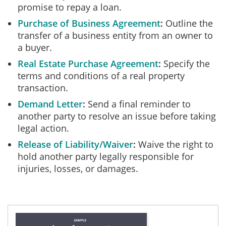
promise to repay a loan.
Purchase of Business Agreement
Outline the
transfer of a business entity from an owner to
a buyer.
Real Estate Purchase Agreement
Specify the
terms and conditions of a real property
transaction.
Demand Letter
Send a final reminder to
another party to resolve an issue before taking
legal action.
Release of Liability/Waiver
Waive the right to
hold another party legally responsible for
injuries, losses, or damages.