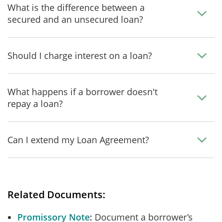
What is the difference between a
secured and an unsecured loan?
Should I charge interest on a loan?
What happens if a borrower doesn't
repay a loan?
Can I extend my Loan Agreement?
Related Documents:
Promissory Note
Document a borrower’s