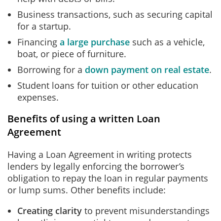
Business transactions, such as securing capital
for a startup.
Financing
a large purchase
such as a vehicle,
boat, or piece of furniture.
Borrowing for a
down payment on real estate
.
Student loans for tuition or other education
expenses.
Benefits of using a written Loan
Agreement
Having a Loan Agreement in writing protects
lenders by legally enforcing the borrower’s
obligation to repay the loan in regular payments
or lump sums. Other benefits include:
Creating clarity
to prevent misunderstandings