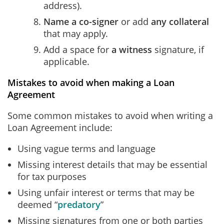
address).
Name a co-signer
or add
any collateral
that may apply.
Add a space for
a witness
signature, if
applicable.
Mistakes to avoid when making a Loan
Agreement
Some common mistakes to avoid when writing a
Loan Agreement include:
Using vague terms and language
Missing interest details that may be essential
for tax purposes
Using unfair interest or terms that may be
deemed “
predatory
”
Missing signatures from one or both parties