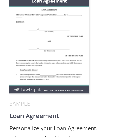
SAMPLE
Loan Agreement
Personalize your Loan Agreement.