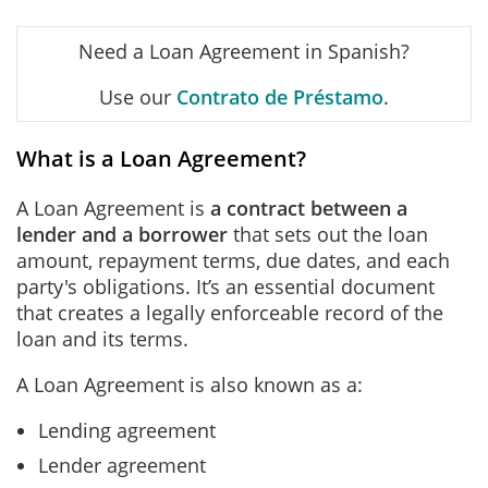
Need a Loan Agreement in Spanish?
Use our
Contrato de Préstamo
.
What is a Loan Agreement?
A Loan Agreement is
a contract between a
lender and a borrower
that sets out the loan
amount, repayment terms, due dates, and each
party's obligations. It’s an essential document
that creates a legally enforceable record of the
loan and its terms.
A Loan Agreement is also known as a:
Lending agreement
Lender agreement