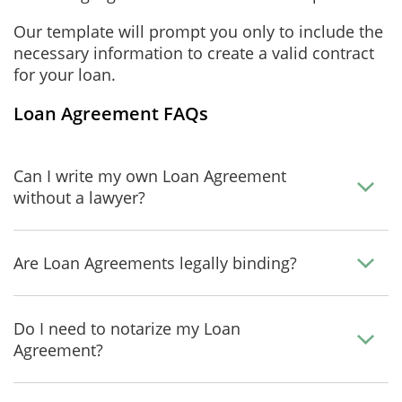
Our template will prompt you only to include the
necessary information to create a valid contract
for your loan.
Loan Agreement FAQs
Can I write my own Loan Agreement
without a lawyer?
Are Loan Agreements legally binding?
Do I need to notarize my Loan
Agreement?