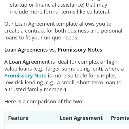
startup or financial assistance) that may
include more formal terms like collateral.
Our Loan Agreement template allows you to
create a contract for both business and personal
loans to fit your unique needs.
Loan Agreements vs. Promissory Notes
A
Loan Agreemen
t is ideal for complex or high-
value loans (e.g., larger sums being lent), where a
Promissory Note
is more suitable for simpler,
low-risk lending (e.g., a small, short-term loan to
a trusted family member).
Here is a comparison of the two:
Feature
Loan Agreement
Promis