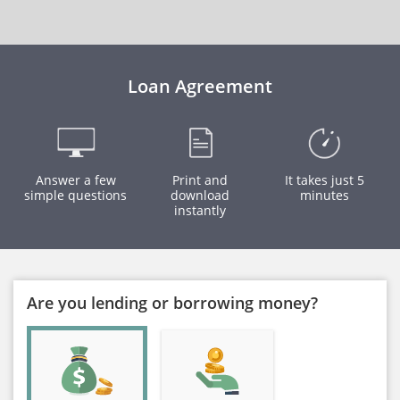
Loan Agreement
Answer a few
Print and
It takes just 5
simple questions
download
minutes
instantly
Are you lending or borrowing money?