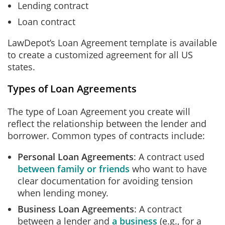
Lending contract
Loan contract
LawDepot’s Loan Agreement template is available
to create a customized agreement for all US
states.
Types of Loan Agreements
The type of Loan Agreement you create will
reflect the relationship between the lender and
borrower. Common types of contracts include:
Personal Loan Agreements
: A contract used
between family or friends
who want to have
clear documentation for avoiding tension
when lending money.
Business Loan Agreements
: A contract
between a lender and
a business
(e.g., for a