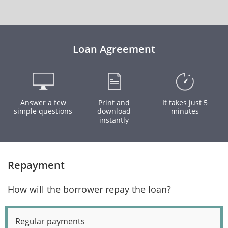
Loan Agreement
Answer a few
Print and
It takes just 5
simple questions
download
minutes
instantly
Repayment
How will the borrower repay the loan?
Regular payments