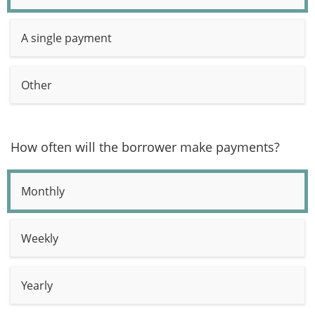
A single payment
Other
How often will the borrower make payments?
Monthly
Weekly
Yearly