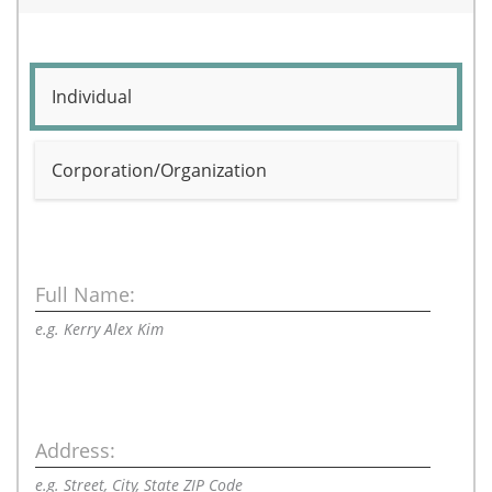
Individual
Corporation/Organization
Full Name:
e.g. Kerry Alex Kim
Address:
e.g. Street, City, State ZIP Code