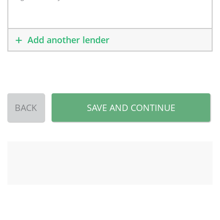
Add another lender
BACK
SAVE AND CONTINUE