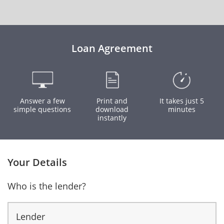
Loan Agreement
Answer a few
Print and
It takes just 5
simple questions
download
minutes
instantly
Your Details
Who is the lender?
Lender